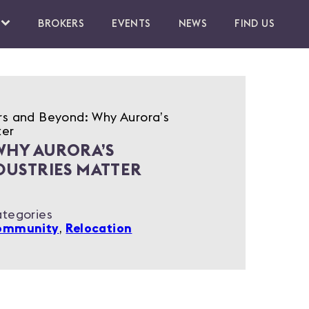
BROKERS
EVENTS
NEWS
FIND US
rs and Beyond: Why Aurora’s
ter
WHY AURORA’S
DUSTRIES MATTER
tegories
ommunity
,
Relocation