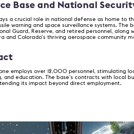
rce Base and National Securit
ays a crucial role in national defense as home to 
ssile warning and space surveillance systems. The 
nal Guard, Reserve, and retired personnel, along wit
rora and Colorado’s thriving aerospace community ma
act
one employs over 12,000 personnel, stimulating loca
ng, and education. The base’s contracts with local bu
tending its impact beyond direct employment.