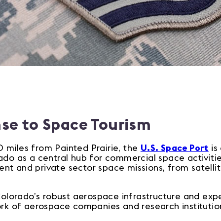
nse to Space Tourism
 miles from Painted Prairie, the
U.S. Space Port
is
ado as a central hub for commercial space activities
t and private sector space missions, from satellit
 Colorado’s robust aerospace infrastructure and ex
ork of aerospace companies and research institutio