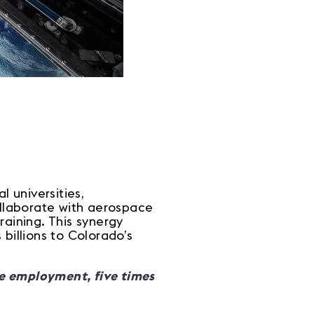
 universities,
ollaborate with aerospace
raining. This synergy
billions to Colorado’s
ce employment, five times