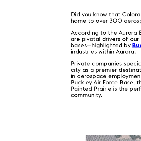
Did you know that Colora
home to over 300 aeros
According to the Aurora
are pivotal drivers of ou
bases—highlighted by
Buc
industries within Aurora.
Private companies special
city as a premier destinat
in aerospace employment.
Buckley Air Force Base, 
Painted Prairie is the per
community.