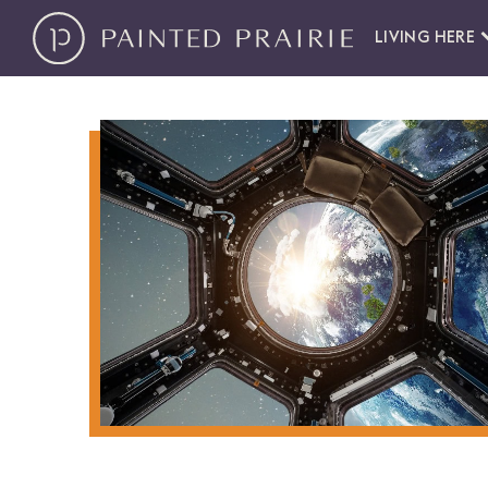
LIVING HERE