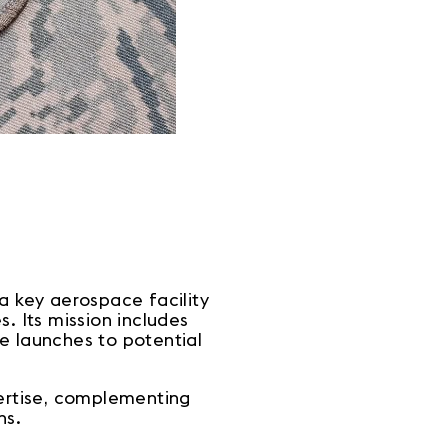
 a key aerospace facility
. Its mission includes
e launches to potential
pertise, complementing
ns.