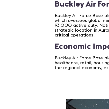
Buckley Air Fo
Buckley Air Force Base pl
which oversees global mi
93,000 active duty, Natio
strategic location in Au
critical operations.
Economic Imp
Buckley Air Force Base al
healthcare, retail, housi
the regional economy, ex