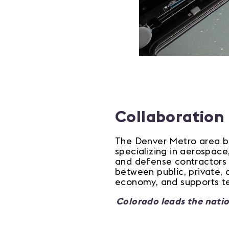
Collaboration
The Denver Metro area be
specializing in aerospace
and defense contractors o
between public, private, 
economy, and supports te
Colorado leads the natio