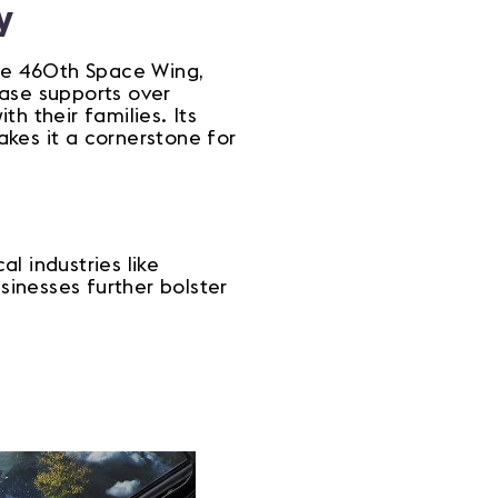
y
the 460th Space Wing,
base supports over
h their families. Its
kes it a cornerstone for
l industries like
sinesses further bolster