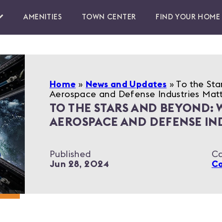
AMENITIES
TOWN CENTER
FIND YOUR HOME
Home
»
News and Updates
»
To the Sta
Aerospace and Defense Industries Mat
TO THE STARS AND BEYOND: 
AEROSPACE AND DEFENSE IN
Published
Ca
Jun 28, 2024
C