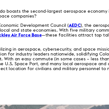
do boasts the second-largest aerospace economy i
pace companies?
 Economic Development Council (
AEDC
), the aeros
r local and state economies. With five military com
kley Air Force Base
—these facilities attract top ta
izing in aerospace, cybersecurity, and space missi
ion for industry leaders nationwide, solidifying Col
 With an easy commute (in some cases – less than
the U.S. Space Port, and many local aerospace and
fect location for civilians and military personnel t