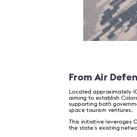
From Air Defe
Located approximately 10
aiming to establish Color
supporting both governmen
space tourism ventures.
This initiative leverages
the state’s existing netw