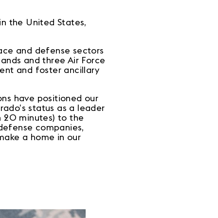
n the United States,
pace and defense sectors
mands and three Air Force
lent and foster ancillary
ons have positioned our
orado’s status as a leader
 20 minutes) to the
 defense companies,
o make a home in our