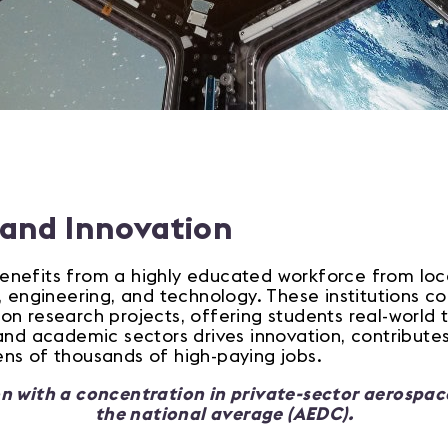
 and Innovation
nefits from a highly educated workforce from local
, engineering, and technology. These institutions c
n research projects, offering students real-world t
and academic sectors drives innovation, contributes 
ns of thousands of high-paying jobs.
n with a concentration in private-sector aerospa
the national average (AEDC).