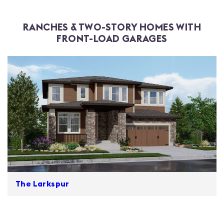
RANCHES & TWO-STORY HOMES WITH
FRONT-LOAD GARAGES
The Larkspur