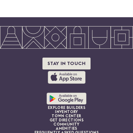
STAY IN TOUCH
EXPLORE BUILDERS
INVENTORY
TOWN CENTER
GET DIRECTIONS
COMMUNITY
AMENITIES
FREQUENTLY ASKED QUESTIONS