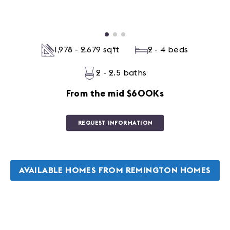
1,978 - 2,679 sqft
2 - 4 beds
2 - 2.5 baths
From the mid $600Ks
REQUEST INFORMATION
AVAILABLE HOMES FROM REMINGTON HOMES