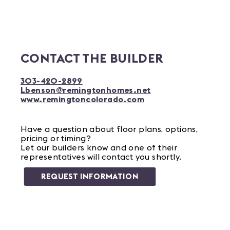
CONTACT THE BUILDER
303-420-2899
Lbenson@remingtonhomes.net
www.remingtoncolorado.com
Have a question about floor plans, options,
pricing or timing?
Let our builders know and one of their
representatives will contact you shortly.
REQUEST INFORMATION