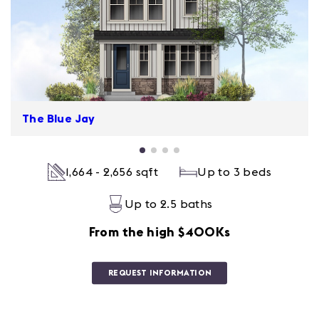
The Blue Jay
1,664 - 2,656 sqft
Up to 3 beds
Up to 2.5 baths
From the high $400Ks
REQUEST INFORMATION