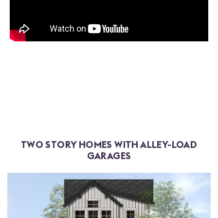
TWO STORY HOMES WITH ALLEY-LOAD
GARAGES