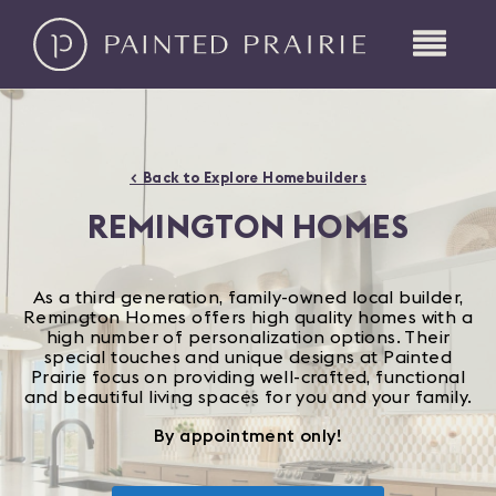
< Back to Explore Homebuilders
REMINGTON HOMES
As a third generation, family-owned local builder,
Remington Homes offers high quality homes with a
high number of personalization options. Their
special touches and unique designs at Painted
Prairie focus on providing well-crafted, functional
and beautiful living spaces for you and your family.
By appointment only!