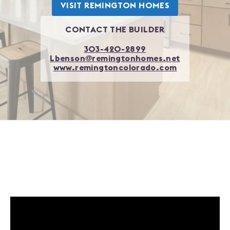
VISIT
REMINGTON HOMES
CONTACT THE BUILDER
303-420-2899
Lbenson@remingtonhomes.net
www.remingtoncolorado.com