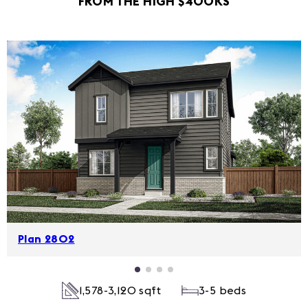
FROM THE HIGH $400KS
Plan 2802
1,578-3,120 sqft
3-5 beds