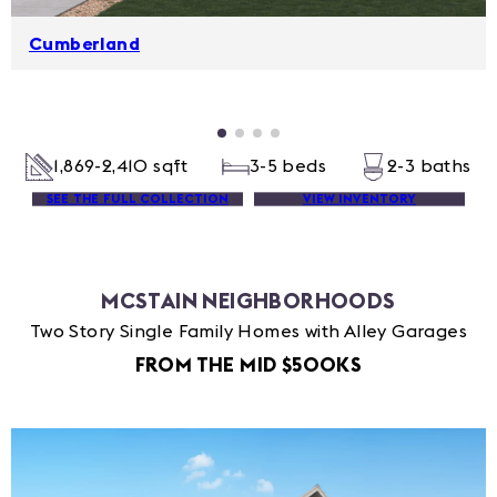
Cumberland
1,869-2,410 sqft
3-5 beds
2-3 baths
SEE THE FULL COLLECTION
VIEW INVENTORY
MCSTAIN NEIGHBORHOODS
Two Story Single Family Homes with Alley Garages
FROM THE MID $500KS