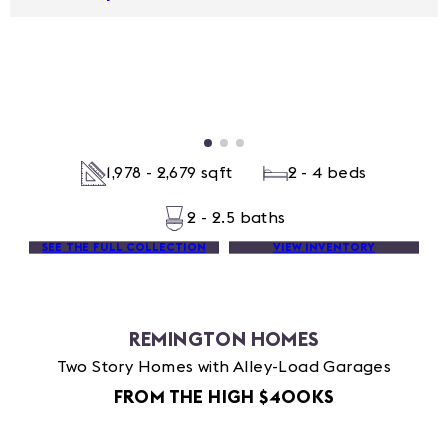
1,978 - 2,679 sqft
2 - 4 beds
2 - 2.5 baths
SEE THE FULL COLLECTION
VIEW INVENTORY
REMINGTON HOMES
Two Story Homes with Alley-Load Garages
FROM THE HIGH $400KS