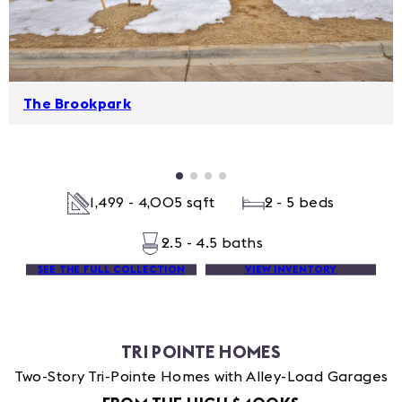
The Brookpark
1,499 - 4,005 sqft
2 - 5 beds
2.5 - 4.5 baths
SEE THE FULL COLLECTION
VIEW INVENTORY
TRI POINTE HOMES
Two-Story Tri-Pointe Homes with Alley-Load Garages