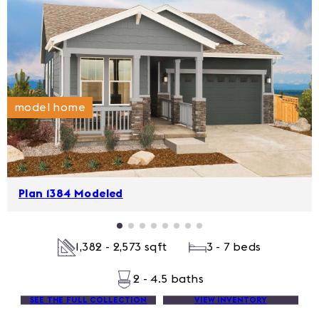
model home
Plan 1384 Modeled
1,382 - 2,573 sqft
3 - 7 beds
2 - 4.5 baths
SEE THE FULL COLLECTION
VIEW INVENTORY