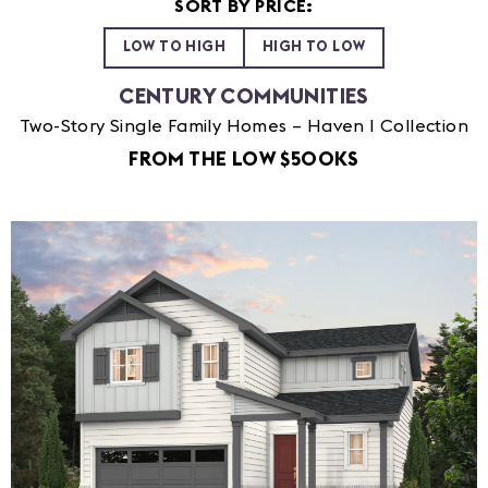
SORT BY PRICE:
LOW TO HIGH
HIGH TO LOW
CENTURY COMMUNITIES
Two-Story Single Family Homes – Haven I Collection
FROM THE LOW $500KS