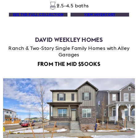
2.5-4.5 baths
SEE THE FULL COLLECTION
VIEW INVENTORY
DAVID WEEKLEY HOMES
Ranch & Two-Story Single Family Homes with Alley
Garages
FROM THE MID $500KS