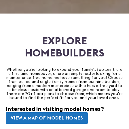
EXPLORE
HOMEBUILDERS
Whether you’re looking to expand your family's footprint, are
a first-time homebuyer, or are an empty nester looking for a
maintenance-free home, we have something for you! Choose
from paired and single-family homes from our nine builders,
ranging from a modern masterpiece with a hassle-free yard to
a timeless classic with an attached garage and room to play.
There are 70+ floor plans to choose from, which means you're
bound to find the perfect fit for you and your loved ones.
Interested in visiting model homes?
VIEW A MAP OF MODEL HOMES