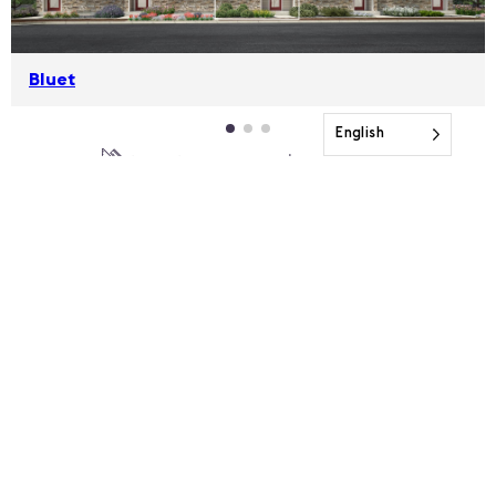
Bluet
English
1,755-1,948 sqft
3-4 beds
2.5-3.5 baths
SEE THE FULL COLLECTION
VIEW INVENTORY
MCSTAIN NEIGHBORHOODS
Two Story Townhomes with Alley-Load Garages
FROM THE MID $400KS