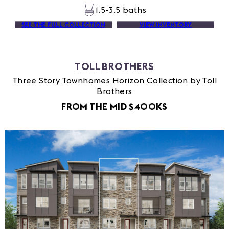
1.5-3.5 baths
SEE THE FULL COLLECTION
VIEW INVENTORY
TOLL BROTHERS
Three Story Townhomes Horizon Collection by Toll
Brothers
FROM THE MID $400KS