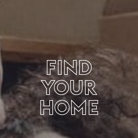
FIND
YOUR
HOME