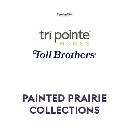
PAINTED PRAIRIE
COLLECTIONS