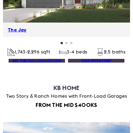
The Jay
1,743-2,296 sqft
3-4 beds
2.5 baths
SEE THE FULL COLLECTION
VIEW INVENTORY
KB HOME
Two Story & Ranch Homes with Front-Load Garages
FROM THE MID $400KS