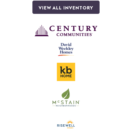
VIEW ALL INVENTORY