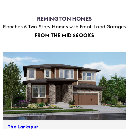
REMINGTON HOMES
Ranches & Two-Story Homes with Front-Load Garages
FROM THE MID $600KS
The Larkspur