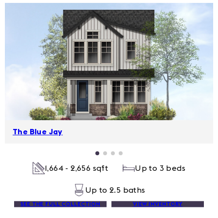
The Blue Jay
1,664 - 2,656 sqft
Up to 3 beds
Up to 2.5 baths
SEE THE FULL COLLECTION
VIEW INVENTORY