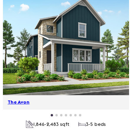
The Avon
1,846-2,483 sqft
3-5 beds