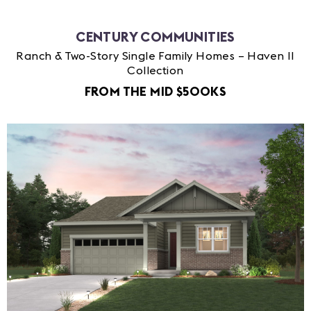
CENTURY COMMUNITIES
Ranch & Two-Story Single Family Homes – Haven II
Collection
FROM THE MID $500KS