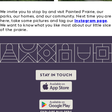
We invite you to stop by and visit Painted Prairie, our
parks, our homes, and our community. Next time you are
here, take some pictures and tag our
Instagram page
.
We want to know what you like most about our little slice
of the prairie.
STAY IN TOUCH