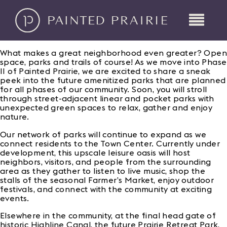
What makes a great neighborhood even greater? Open
space, parks and trails of course! As we move into Phase
II of Painted Prairie, we are excited to share a sneak
peek into the future amenitized parks that are planned
for all phases of our community. Soon, you will stroll
through street-adjacent linear and pocket parks with
unexpected green spaces to relax, gather and enjoy
nature.
Our network of parks will continue to expand as we
connect residents to the Town Center. Currently under
development, this upscale leisure oasis will host
neighbors, visitors, and people from the surrounding
area as they gather to listen to live music, shop the
stalls of the seasonal Farmer’s Market, enjoy outdoor
festivals, and connect with the community at exciting
events.
Elsewhere in the community, at the final head gate of
historic Highline Canal, the future Prairie Retreat Park,