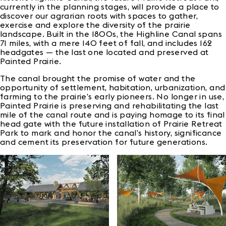
currently in the planning stages, will provide a place to
discover our agrarian roots with spaces to gather,
exercise and explore the diversity of the prairie
landscape. Built in the 1800s, the Highline Canal spans
71 miles, with a mere 140 feet of fall, and includes 162
headgates — the last one located and preserved at
Painted Prairie.
The canal brought the promise of water and the
opportunity of settlement, habitation, urbanization, and
farming to the prairie’s early pioneers. No longer in use,
Painted Prairie is preserving and rehabilitating the last
mile of the canal route and is paying homage to its final
head gate with the future installation of Prairie Retreat
Park to mark and honor the canal’s history, significance
and cement its preservation for future generations.