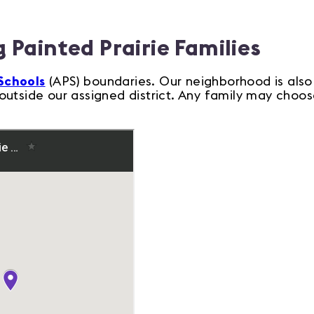
 Painted Prairie Families
Schools
(APS) boundaries. Our neighborhood is also
utside our assigned district. Any family may choose