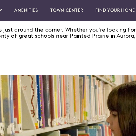
AMENITIES
TOWN CENTER
FIND YOUR HOME
 just around the corner. Whether you’re looking for
enty of great schools near Painted Prairie in Aurora