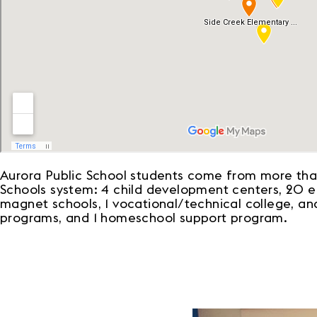
Aurora Public School students come from more than
Schools system: 4 child development centers, 20 ele
magnet schools, 1 vocational/technical college, and
programs, and 1 homeschool support program.