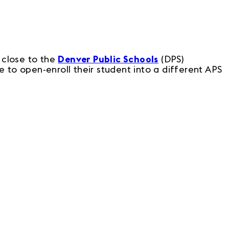
 close to the
Denver Public Schools
(DPS)
 to open-enroll their student into a different APS