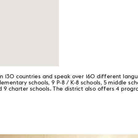
 130 countries and speak over 160 different langua
mentary schools, 9 P-8 / K-8 schools, 5 middle scho
 9 charter schools. The district also offers 4 prog