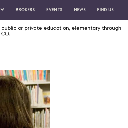
BROKERS
EVENTS
NEWS
FIND US
 public or private education, elementary through
, CO.