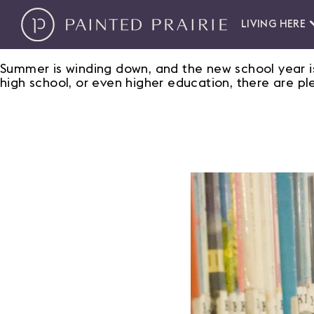
LIVING HERE
Summer is winding down, and the new school year is
high school, or even higher education, there are pl