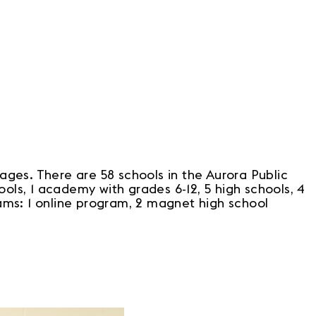
ges. There are 58 schools in the Aurora Public
ols, 1 academy with grades 6-12, 5 high schools, 4
rams: 1 online program, 2 magnet high school