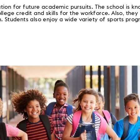
ion for future academic pursuits. The school is kno
lege credit and skills for the workforce. Also, they
 Students also enjoy a wide variety of sports progr