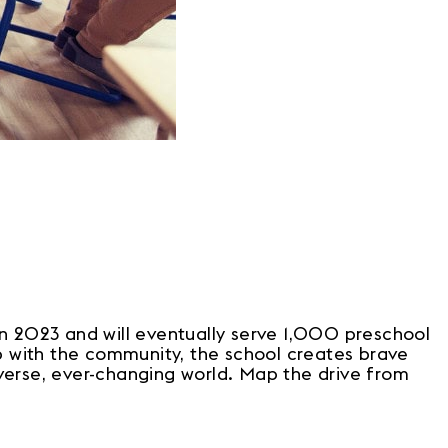
n 2023 and will eventually serve 1,000 preschool
ip with the community, the school creates brave
verse, ever-changing world. Map the drive from