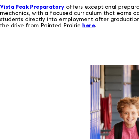
Vista Peak Preparatory
offers exceptional preparat
mechanics, with a focused curriculum that earns col
students directly into employment after graduation.
the drive from Painted Prairie
here
.