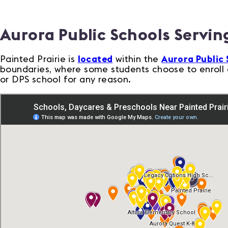
Aurora Public Schools Serving
Painted Prairie is
located
within the
Aurora Public 
boundaries, where some students choose to enroll o
or DPS school for any reason.