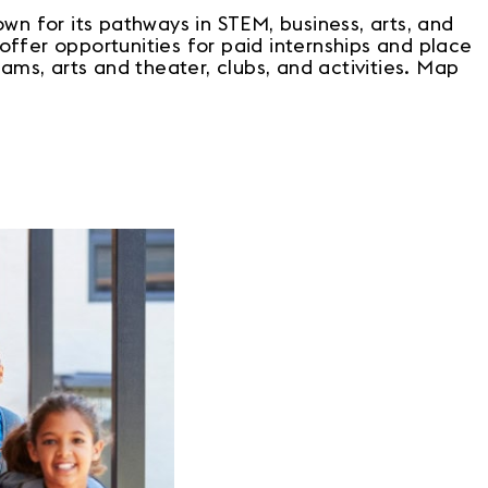
wn for its pathways in STEM, business, arts, and
 offer opportunities for paid internships and place
ams, arts and theater, clubs, and activities. Map