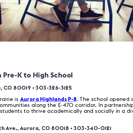
m Pre-K to High School
a, CO 80019
• 303-326-3125
airie is
Aurora Highlands P-8
. The school opened i
communities along the E-470 corridor. In partnersh
udents to thrive academically and socially in a di
th Ave., Aurora, CO 80018
• 303-340-0121