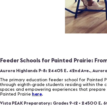
Feeder Schools for Painted Prairie: Fro
Aurora Highlands P-8:
24405 E. 42nd Ave., Auror
The primary education feeder school for Painted Pr
through eighth-grade students residing within the 
spaces and empowering experiences that prepare st
Painted Prairie
here
.
Vista PEAK Preparatory: Grades 9-12 •
24500 E. 6