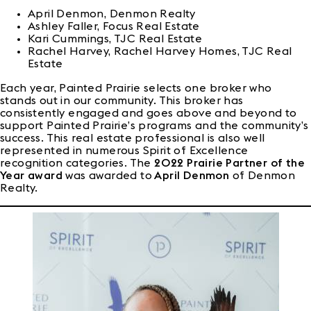
April Denmon, Denmon Realty
Ashley Faller, Focus Real Estate
Kari Cummings, TJC Real Estate
Rachel Harvey, Rachel Harvey Homes, TJC Real
Estate
Each year, Painted Prairie selects one broker who
stands out in our community. This broker has
consistently engaged and goes above and beyond to
support Painted Prairie’s programs and the community’s
success. This real estate professional is also well
represented in numerous Spirit of Excellence
recognition categories. The
2022 Prairie Partner of the
Year award
was awarded to
April Denmon
of Denmon
Realty.