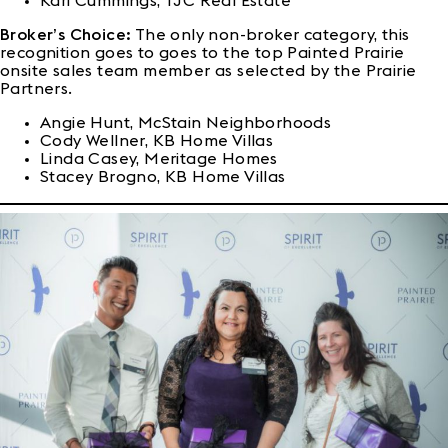
Kari Cummings, TJC Real Estate
Broker’s Choice:
The only non-broker category, this
recognition goes to goes to the top Painted Prairie
onsite sales team member as selected by the Prairie
Partners.
Angie Hunt, McStain Neighborhoods
Cody Wellner, KB Home Villas
Linda Casey, Meritage Homes
Stacey Brogno, KB Home Villas