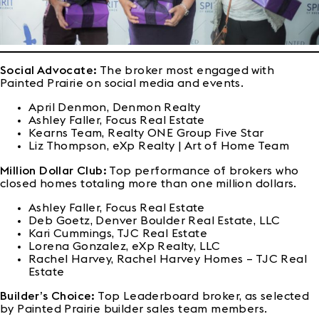
Social Advocate:
The broker most engaged with
Painted Prairie on social media and events.
April Denmon, Denmon Realty
Ashley Faller, Focus Real Estate
Kearns Team, Realty ONE Group Five Star
Liz Thompson, eXp Realty | Art of Home Team
Million Dollar Club:
Top performance of brokers who
closed homes totaling more than one million dollars.
Ashley Faller, Focus Real Estate
Deb Goetz, Denver Boulder Real Estate, LLC
Kari Cummings, TJC Real Estate
Lorena Gonzalez, eXp Realty, LLC
Rachel Harvey, Rachel Harvey Homes – TJC Real
Estate
Builder’s Choice:
Top Leaderboard broker, as selected
by Painted Prairie builder sales team members.