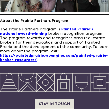
About the Prairie Partners Program
The Prairie Partners Program is
Painted Prairie’s
national award-winning
broker recognition program.
The program rewards and recognizes area real estate
brokers for their dedication and support of Painted
Prairie and the development of the community. To learn
more about the program, visit:
https://paintedprairie.wpengine.com/painted-prairie-
broker-resources/
.
STAY IN TOUCH