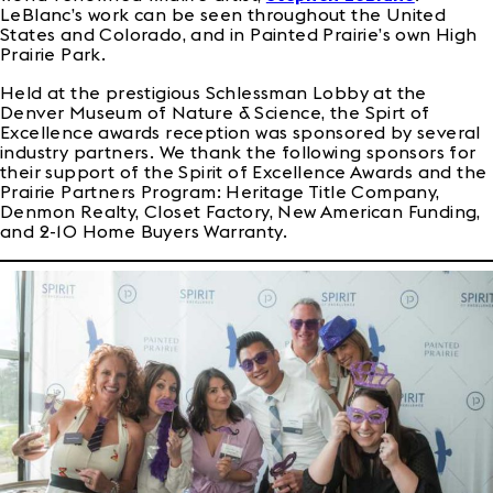
LeBlanc’s work can be seen throughout the United
States and Colorado, and in Painted Prairie’s own High
Prairie Park.
Held at the prestigious Schlessman Lobby at the
Denver Museum of Nature & Science, the Spirt of
Excellence awards reception was sponsored by several
industry partners. We thank the following sponsors for
their support of the Spirit of Excellence Awards and the
Prairie Partners Program: Heritage Title Company,
Denmon Realty, Closet Factory, New American Funding,
and 2-10 Home Buyers Warranty.