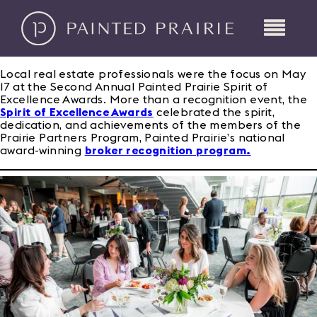
Local real estate professionals were the focus on May
17 at the Second Annual Painted Prairie Spirit of
Excellence Awards. More than a recognition event, the
Spirit of Excellence Awards
celebrated the spirit,
dedication, and achievements of the members of the
Prairie Partners Program, Painted Prairie’s national
award-winning
broker recognition program.