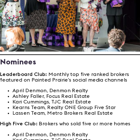
Nominees
Leaderboard Club:
Monthly top five ranked brokers
featured on Painted Prairie’s social media channels
April Denmon, Denmon Realty
Ashley Faller, Focus Real Estate
Kari Cummings, TJC Real Estate
Kearns Team, Realty ONE Group Five Star
Lassen Team, Metro Brokers Real Estate
High Five Club:
Brokers who sold five or more homes
April Denmon, Denmon Realty