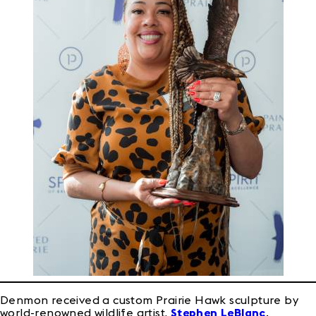
Denmon received a custom Prairie Hawk sculpture by
world-renowned wildlife artist,
Stephen LeBlanc
.