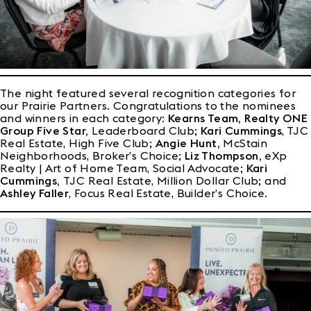
The night featured several recognition categories for
our Prairie Partners. Congratulations to the nominees
and winners in each category:
Kearns Team, Realty ONE
Group Five Star,
Leaderboard Club;
Kari Cummings
, TJC
Real Estate, High Five Club;
Angie Hunt,
McStain
Neighborhoods, Broker’s Choice;
Liz Thompson,
eXp
Realty | Art of Home Team, Social Advocate;
Kari
Cummings,
TJC Real Estate, Million Dollar Club; and
Ashley Faller
, Focus Real Estate, Builder’s Choice.