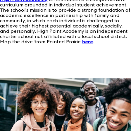
curriculum grounded in individual student achievement.
The school’s mission is to provide a strong foundation of
academic excellence in partnership with family and
community, in which each individual is challenged to
achieve their highest potential academically, socially,
and personally. High Point Academy is an independent
charter school not affiliated with a local school district.
Map the drive from Painted Prairie
here
.