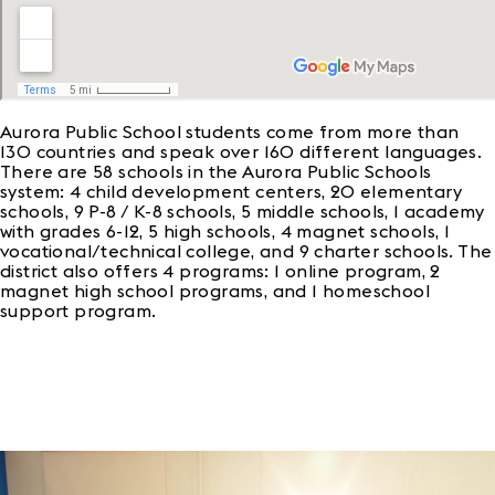
Aurora Public School students come from more than
130 countries and speak over 160 different languages.
There are 58 schools in the Aurora Public Schools
system: 4 child development centers, 20 elementary
schools, 9 P-8 / K-8 schools, 5 middle schools, 1 academy
with grades 6-12, 5 high schools, 4 magnet schools, 1
vocational/technical college, and 9 charter schools. The
district also offers 4 programs: 1 online program, 2
magnet high school programs, and 1 homeschool
support program.