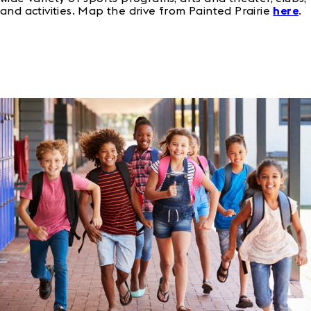
and activities. Map the drive from Painted Prairie
here
.