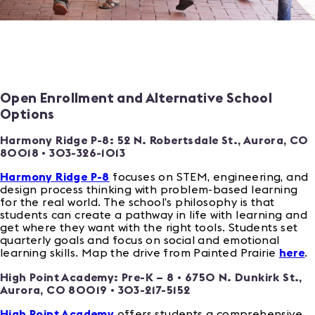
Open Enrollment and Alternative School
Options
Harmony Ridge P-8:
52 N. Robertsdale St., Aurora, CO
80018
• 303-326-1013
Harmony Ridge P-8
focuses on STEM, engineering, and
design process thinking with problem-based learning
for the real world. The school’s philosophy is that
students can create a pathway in life with learning and
get where they want with the right tools. Students set
quarterly goals and focus on social and emotional
learning skills. Map the drive from Painted Prairie
here
.
High Point Academy: Pre-K – 8 • 6750 N. Dunkirk St.,
Aurora, CO 80019 • 303-217-5152
High Point Academy
offers students a comprehensive