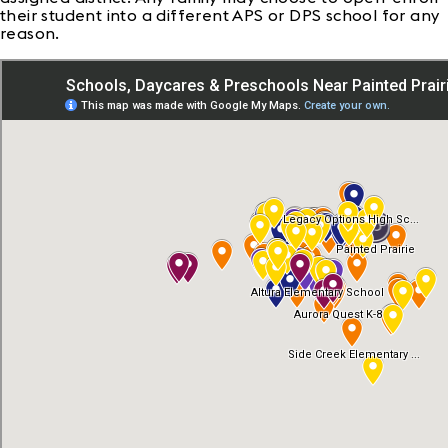
their student into a different APS or DPS school for any
reason.