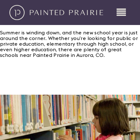
Summer is winding down, and the new school year is just
around the corner. Whether you’re looking for public or
private education, elementary through high school, or
even higher education, there are plenty of great
schools near Painted Prairie in Aurora, CO.