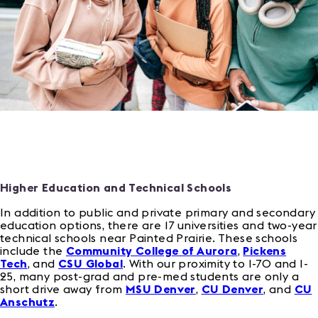
Higher Education and Technical Schools
In addition to public and private primary and secondary
education options, there are 17 universities and two-year
technical schools near Painted Prairie. These schools
include the
Community College of Aurora
,
Pickens
Tech
, and
CSU Global
. With our proximity to I-70 and I-
25, many post-grad and pre-med students are only a
short drive away from
MSU Denver
,
CU Denver
, and
CU
Anschutz
.