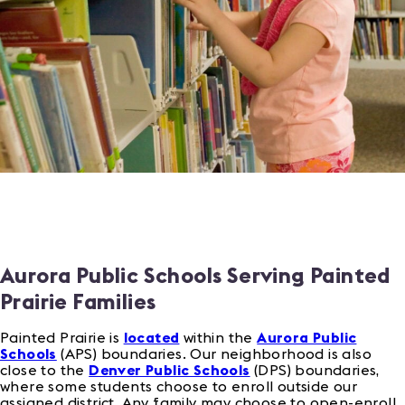
Aurora Public Schools Serving Painted
Prairie Families
Painted Prairie is
located
within the
Aurora Public
Schools
(APS) boundaries. Our neighborhood is also
close to the
Denver Public Schools
(DPS) boundaries,
where some students choose to enroll outside our
assigned district. Any family may choose to open-enroll