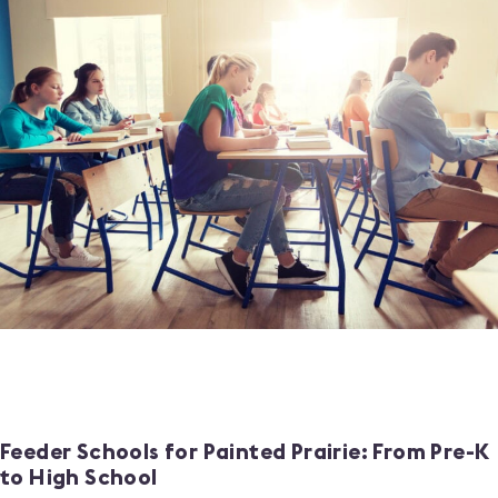
Feeder Schools for Painted Prairie: From Pre-K
to High School