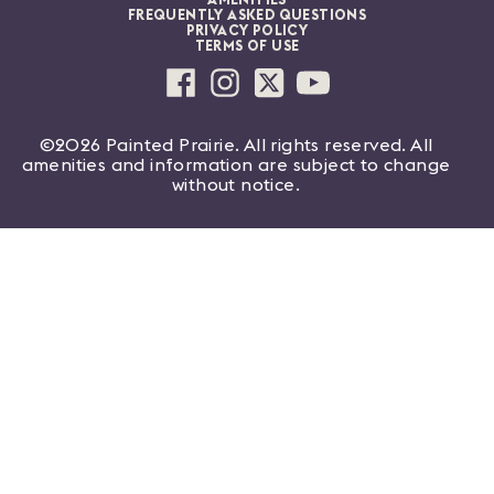
AMENITIES
FREQUENTLY ASKED QUESTIONS
PRIVACY POLICY
TERMS OF USE
©2026 Painted Prairie. All rights reserved. All
amenities and information are subject to change
without notice.