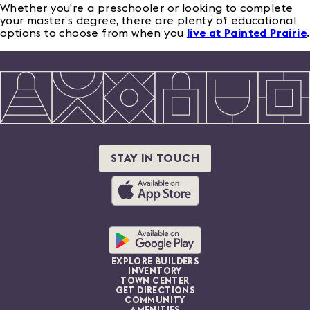
Whether you’re a preschooler or looking to complete
your master’s degree, there are plenty of educational
options to choose from when you
live at Painted Prairie
.
STAY IN TOUCH
EXPLORE BUILDERS
INVENTORY
TOWN CENTER
GET DIRECTIONS
COMMUNITY