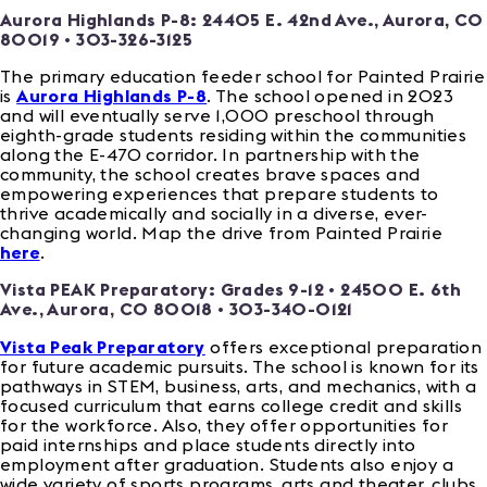
Aurora Highlands P-8:
24405 E. 42nd Ave., Aurora, CO
80019
• 303-326-3125
The primary education feeder school for Painted Prairie
is
Aurora Highlands P-8
. The school opened in 2023
and will eventually serve 1,000 preschool through
eighth-grade students residing within the communities
along the E-470 corridor. In partnership with the
community, the school creates brave spaces and
empowering experiences that prepare students to
thrive academically and socially in a diverse, ever-
changing world. Map the drive from Painted Prairie
here
.
Vista PEAK Preparatory: Grades 9-12 •
24500 E. 6th
Ave., Aurora, CO 80018
• 303-340-0121
Vista Peak Preparatory
offers exceptional preparation
for future academic pursuits. The school is known for its
pathways in STEM, business, arts, and mechanics, with a
focused curriculum that earns college credit and skills
for the workforce. Also, they offer opportunities for
paid internships and place students directly into
employment after graduation. Students also enjoy a
wide variety of sports programs, arts and theater, clubs,