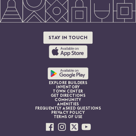
STAY IN TOUCH
EXPLORE BUILDERS
INVENTORY
TOWN CENTER
GET DIRECTIONS
COMMUNITY
AMENITIES
FREQUENTLY ASKED QUESTIONS
PRIVACY POLICY
TERMS OF USE