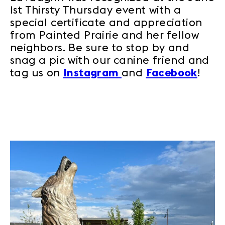
1st Thirsty Thursday event with a
special certificate and appreciation
from Painted Prairie and her fellow
neighbors. Be sure to stop by and
snag a pic with our canine friend and
tag us on
Instagram
and
Facebook
!