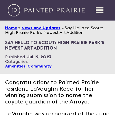
Home
»
News and Updates
»
Say Hello to Scout:
High Prairie Park’s Newest Art Addition
SAY HELLO TO SCOUT: HIGH PRAIRIE PARK’S
NEWEST ART ADDITION
Published
Jul 19, 2023
Categories
Amenities
,
Community
Congratulations to Painted Prairie
resident, LaVaughn Reed for her
winning submission to name the
coyote guardian of the Arroyo.
LaVaughn was recognized at the June