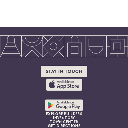
STAY IN TOUCH
EXPLORE BUILDERS
INVENTORY
TOWN CENTER
GET DIRECTIONS