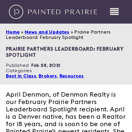
Home
»
News and Updates
»
Prairie Partners
Leaderboard: February Spotlight
PRAIRIE PARTNERS LEADERBOARD: FEBRUARY
SPOTLIGHT
Published
Feb 28, 2021
Categories
Best in Class
,
Brokers
,
Resources
April Denmon, of Denmon Realty is
our February Prairie Partners
Leaderboard Spotlight recipient. April
is a Denver native, has been a Realtor
for 18 years, and is soon to be one of
Painted Prairie’s newest residents. She