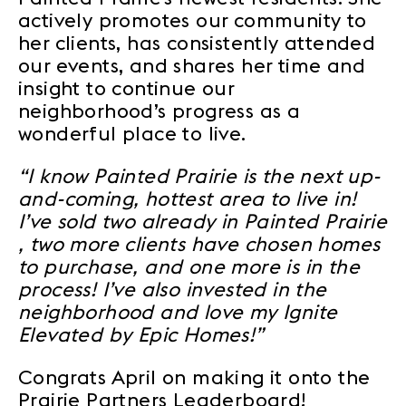
actively promotes our community to
her clients, has consistently attended
our events, and shares her time and
insight to continue our
neighborhood’s progress as a
wonderful place to live.
“I know Painted Prairie is the next up-
and-coming, hottest area to live in!
I’ve sold two already in Painted Prairie
, two more clients have chosen homes
to purchase, and one more is in the
process! I’ve also invested in the
neighborhood and love my Ignite
Elevated by Epic Homes!”
Congrats April on making it onto the
Prairie Partners Leaderboard!