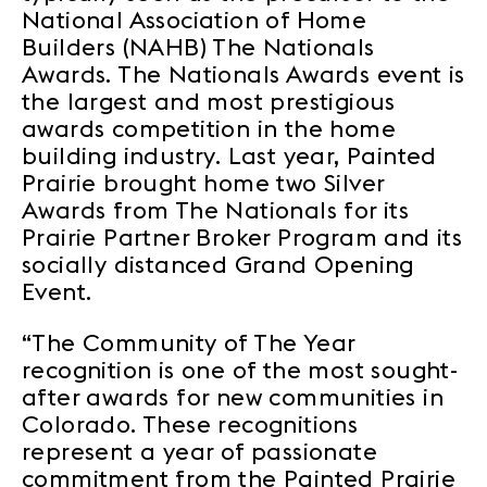
National Association of Home
Builders (NAHB) The Nationals
Awards. The Nationals Awards event is
the largest and most prestigious
awards competition in the home
building industry. Last year, Painted
Prairie brought home two Silver
Awards from The Nationals for its
Prairie Partner Broker Program and its
socially distanced Grand Opening
Event.
“The Community of The Year
recognition is one of the most sought-
after awards for new communities in
Colorado. These recognitions
represent a year of passionate
commitment from the Painted Prairie