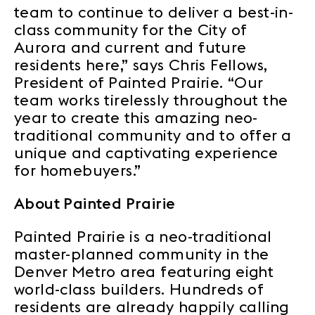
team to continue to deliver a best-in-
class community for the City of
Aurora and current and future
residents here,” says Chris Fellows,
President of Painted Prairie. “Our
team works tirelessly throughout the
year to create this amazing neo-
traditional community and to offer a
unique and captivating experience
for homebuyers.”
About Painted Prairie
Painted Prairie is a neo-traditional
master-planned community in the
Denver Metro area featuring eight
world-class builders. Hundreds of
residents are already happily calling