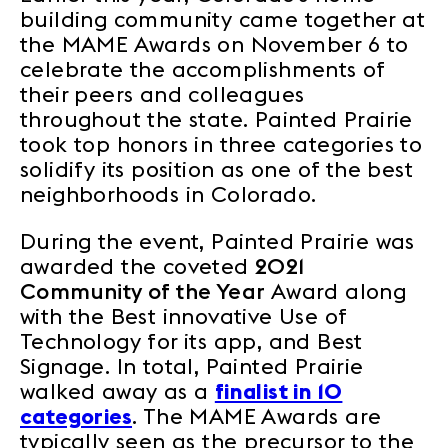
building community came together at
the MAME Awards on November 6 to
celebrate the accomplishments of
their peers and colleagues
throughout the state. Painted Prairie
took top honors in three categories to
solidify its position as one of the best
neighborhoods in Colorado.
During the event, Painted Prairie was
awarded the coveted
2021
Community of the Year
Award along
with the Best innovative Use of
Technology for its app, and Best
Signage. In total, Painted Prairie
walked away as a
finalist in 10
categories
. The MAME Awards are
typically seen as the precursor to the