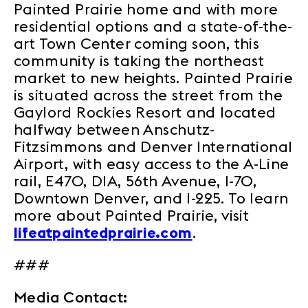
Painted Prairie home and with more
residential options and a state-of-the-
art Town Center coming soon, this
community is taking the northeast
market to new heights. Painted Prairie
is situated across the street from the
Gaylord Rockies Resort and located
halfway between Anschutz-
Fitzsimmons and Denver International
Airport, with easy access to the A-Line
rail, E470, DIA, 56th Avenue, I-70,
Downtown Denver, and I-225. To learn
more about Painted Prairie, visit
lifeatpaintedprairie.com
.
###
Media Contact: