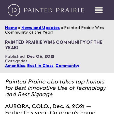
Home
»
News and Updates
»
Painted Prairie Wins
Community of the Year!
PAINTED PRAIRIE WINS COMMUNITY OF THE
YEAR!
Published
Dec 06, 2021
Categories
Amenities
,
Best in Class
,
Community
Painted Prairie also takes top honors
for Best Innovative Use of Technology
and Best Signage
AURORA, COLO., Dec. 6, 2021
—
Earlier this year, Colorado’s home