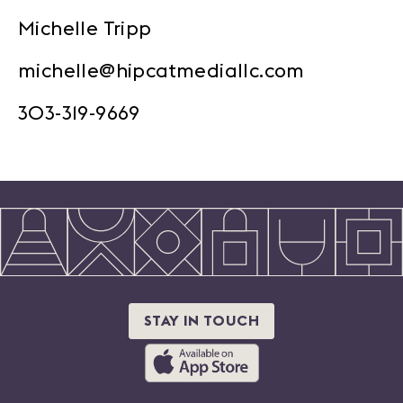
Michelle Tripp
michelle@hipcatmediallc.com
303-319-9669
STAY IN TOUCH