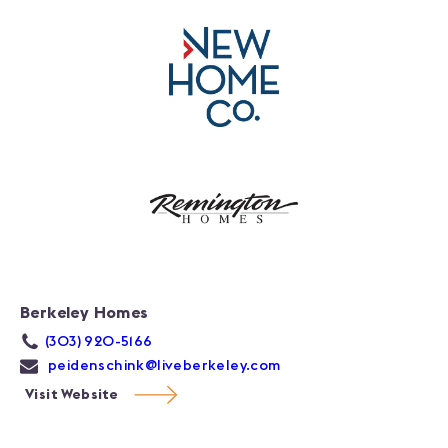
Berkeley Homes
(303) 920-5166
peidenschink@liveberkeley.com
Visit Website