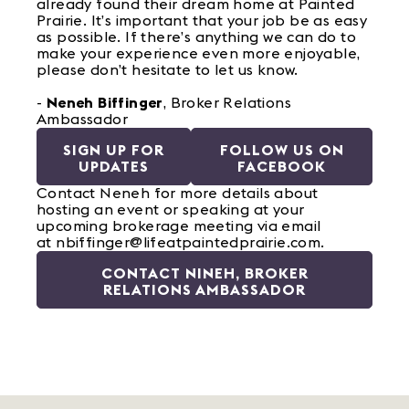
already found their dream home at Painted
Prairie. It’s important that your job be as easy
as possible. If there’s anything we can do to
make your experience even more enjoyable,
please don’t hesitate to let us know.
-
Neneh Biffinger
, Broker Relations
Ambassador
SIGN UP FOR
FOLLOW US ON
UPDATES
FACEBOOK
Contact Neneh for more details about
hosting an event or speaking at your
upcoming brokerage meeting via email
at nbiffinger@lifeatpaintedprairie.com.
CONTACT NINEH, BROKER
RELATIONS AMBASSADOR