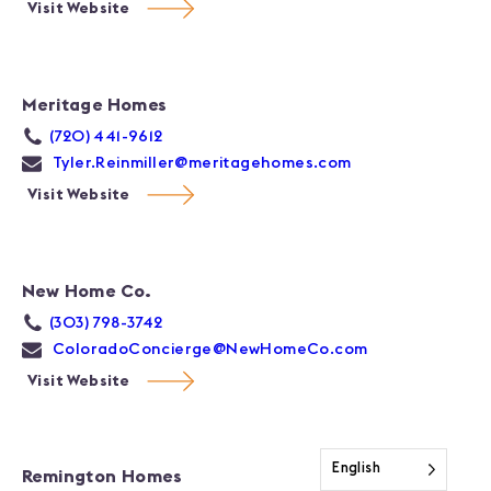
Visit Website
Meritage Homes
(720) 441-9612
Tyler.Reinmiller@meritagehomes.com
Visit Website
New Home Co.
(303) 798-3742
ColoradoConcierge@NewHomeCo.com
Visit Website
English
Remington Homes