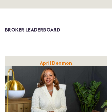
BROKER LEADERBOARD
April Denmon