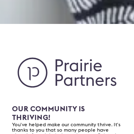
OUR COMMUNITY IS
THRIVING!
You’ve helped make our community thrive. It’s
thanks to you that so many people have