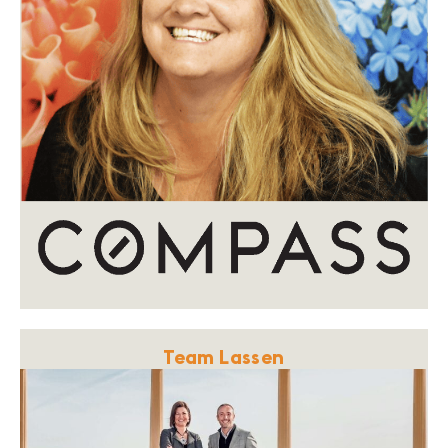
Team Lassen