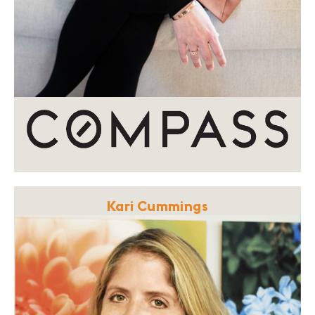
Kari Cummings