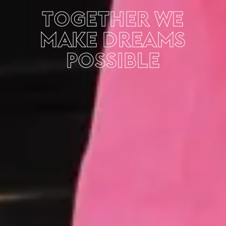
TOGETHER WE
MAKE DREAMS
POSSIBLE