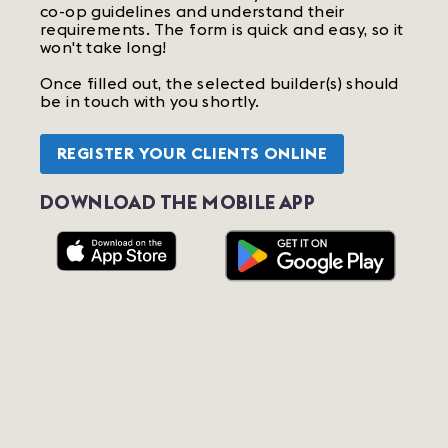
co-op guidelines and understand their
requirements. The form is quick and easy, so it
won't take long!
Once filled out, the selected builder(s) should
be in touch with you shortly.
REGISTER YOUR CLIENTS ONLINE
DOWNLOAD THE MOBILE APP