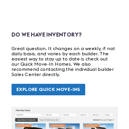
DO WE HAVE INVENTORY?
Great question. It changes on a weekly, if not
daily basis, and varies by each builder. The
easiest way to stay up to date is check out
our Quick Move-In Homes. We also
recommend contacting the individual builder
Sales Center directly.
EXPLORE QUICK MOVE-INS