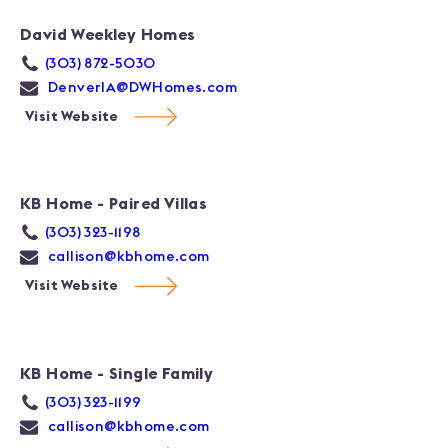
David Weekley Homes
(303) 872-5030
DenverIA@DWHomes.com
Visit Website
KB Home - Paired Villas
(303) 323-1198
callison@kbhome.com
Visit Website
KB Home - Single Family
(303) 323-1199
callison@kbhome.com