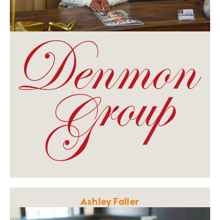
Ashley Faller