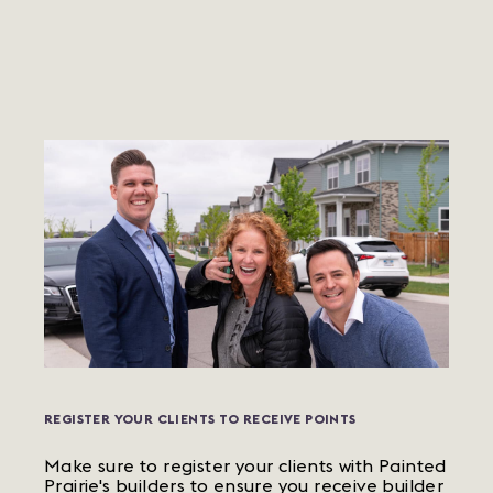
REGISTER YOUR CLIENTS TO RECEIVE POINTS
Make sure to register your clients with Painted
Prairie's builders to ensure you receive builder