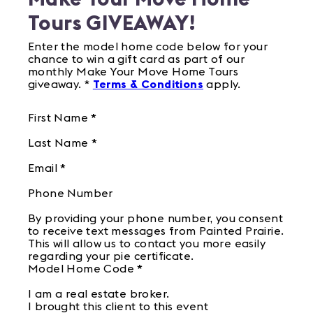
Tours GIVEAWAY!
Enter the model home code below for your
chance to win a gift card as part of our
monthly Make Your Move Home Tours
giveaway. *
Terms & Conditions
apply.
First Name
*
Last Name
*
Email
*
Phone Number
By providing your phone number, you consent
to receive text messages from Painted Prairie.
This will allow us to contact you more easily
regarding your pie certificate.
Model Home Code
*
I am a real estate broker.
I brought this client to this event