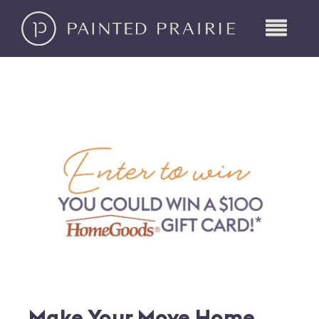
Make Your Move Home