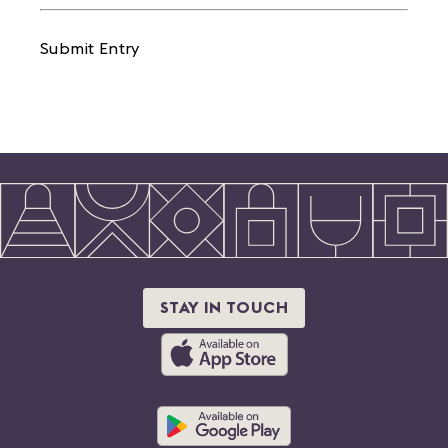
Submit Entry
STAY IN TOUCH