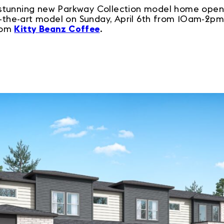
stunning new Parkway Collection model home opens
f-the-art model on Sunday, April 6th from 10am-2pm
rom
Kitty Beanz Coffee
.