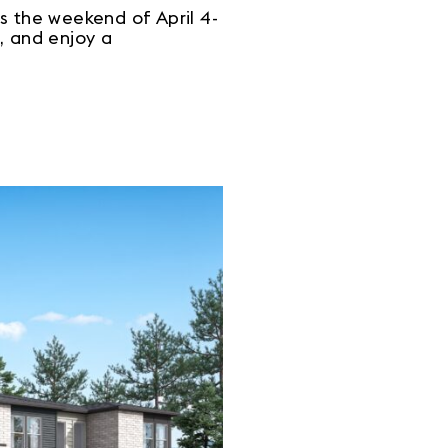
 the weekend of April 4-
, and enjoy a