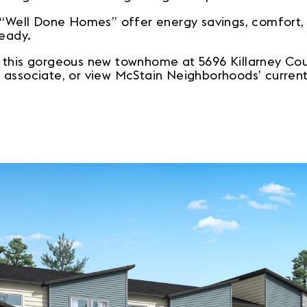
e “Well Done Homes” offer energy savings, comfort
ready.
 this gorgeous new townhome at 5696 Killarney Court
 associate, or view McStain Neighborhoods’ curren