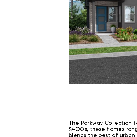
The Parkway Collection fe
$400s, these homes range
blends the best of urban