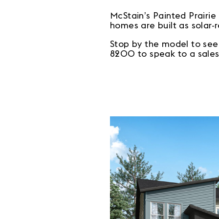
McStain’s Painted Prairi
homes are built as solar-
Stop by the model to see
8200 to speak to a sales