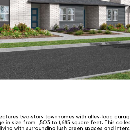
atures two-story townhomes with alley-load garages
 in size from 1,503 to 1,685 square feet. This coll
 living with surrounding lush green spaces and int