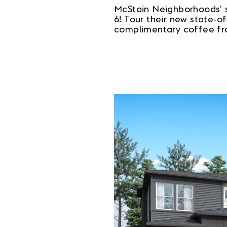
McStain Neighborhoods’ 
6! Tour their new state-o
complimentary coffee f