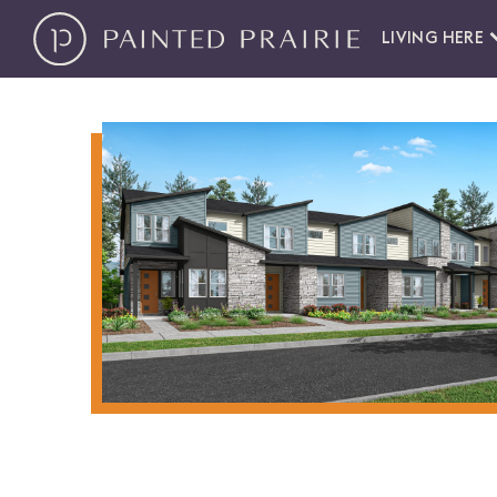
LIVING HERE