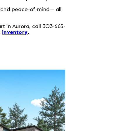
, and peace-of-mind— all
 in Aurora, call 303-665-
t
inventory
.