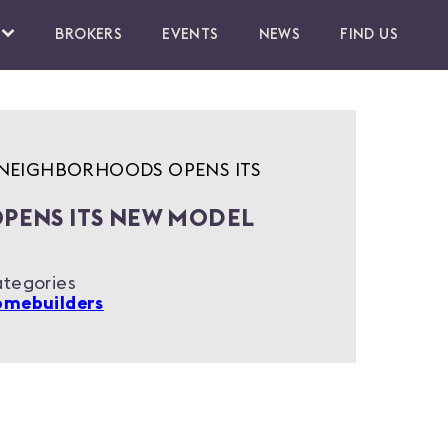
BROKERS
EVENTS
NEWS
FIND US
NEIGHBORHOODS OPENS ITS
PENS ITS NEW MODEL
tegories
mebuilders