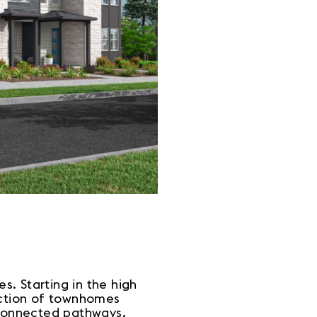
. Starting in the high
ection of townhomes
erconnected pathways.