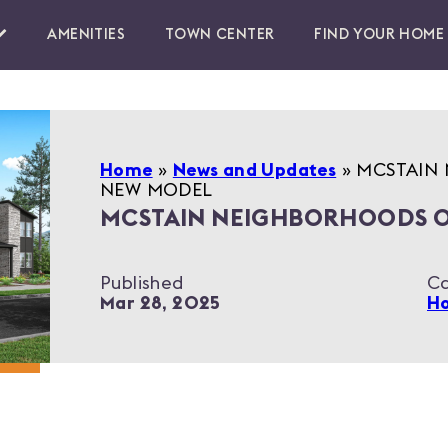
AMENITIES
TOWN CENTER
FIND YOUR HOME
Home
»
News and Updates
»
MCSTAIN 
NEW MODEL
MCSTAIN NEIGHBORHOODS O
Published
Ca
Mar 28, 2025
Ho