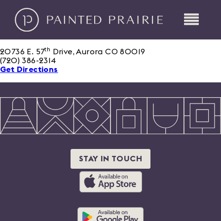
th
20736 E. 57
Drive, Aurora CO 80019
(720) 386-2314
Get Directions
STAY IN TOUCH