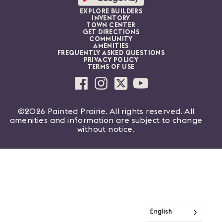
EXPLORE BUILDERS
INVENTORY
TOWN CENTER
GET DIRECTIONS
COMMUNITY
AMENITIES
FREQUENTLY ASKED QUESTIONS
PRIVACY POLICY
TERMS OF USE
©2026 Painted Prairie. All rights reserved. All
amenities and information are subject to change
without notice.
English