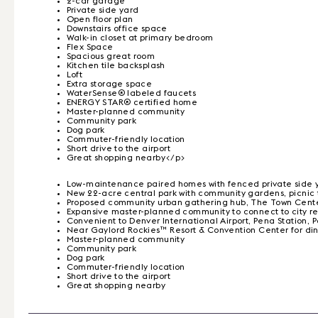
2-car garage
Private side yard
Open floor plan
Downstairs office space
Walk-in closet at primary bedroom
Flex Space
Spacious great room
Kitchen tile backsplash
Loft
Extra storage space
WaterSense® labeled faucets
ENERGY STAR® certified home
Master-planned community
Community park
Dog park
Commuter-friendly location
Short drive to the airport
Great shopping nearby</p>
Low-maintenance paired homes with fenced private side 
New 22-acre central park with community gardens, picnic ta
Proposed community urban gathering hub, The Town Center,
Expansive master-planned community to connect to city regio
Convenient to Denver International Airport, Pena Statio
Near Gaylord Rockies™ Resort & Convention Center for d
Master-planned community
Community park
Dog park
Commuter-friendly location
Short drive to the airport
Great shopping nearby