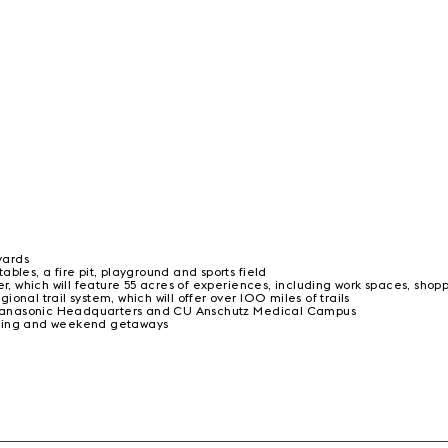
yards
bles, a fire pit, playground and sports field
 which will feature 55 acres of experiences, including work spaces, shop
nal trail system, which will offer over 100 miles of trails
n, Panasonic Headquarters and CU Anschutz Medical Campus
ining and weekend getaways