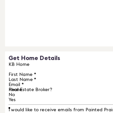
Get Home Details
KB Home
First Name
*
Last Name
*
Email
*
Phone
Real Estate Broker?
No
Yes
I would like to receive emails from Painted Prai