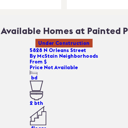
Available Homes at Painted P
Under Construction
5828 N Orleans Street
By
McStain Neighborhoods
From $
Price Not Available
bd
2
bth