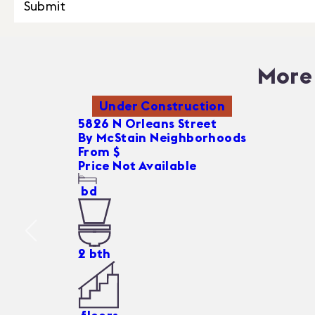
Submit
More 
Under Construction
5826 N Orleans Street
By
McStain Neighborhoods
From $
Price Not Available
bd
2
bth