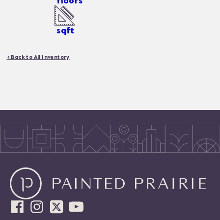
floors
sqft
< Back to All Inventory