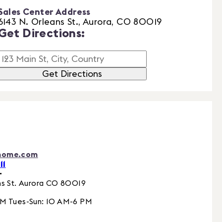
Sales Center Address
6143 N. Orleans St., Aurora, CO 80019
Get Directions:
Get Directions
home.com
11
r
s St.
Aurora
CO
80019
PM Tues-Sun: 10 AM-6 PM