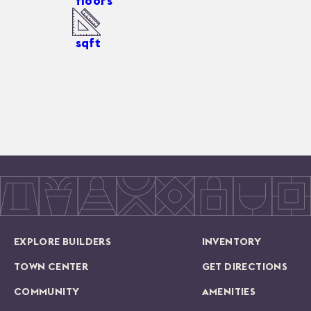
floors
sqft
EXPLORE BUILDERS
INVENTORY
TOWN CENTER
GET DIRECTIONS
COMMUNITY
AMENITIES