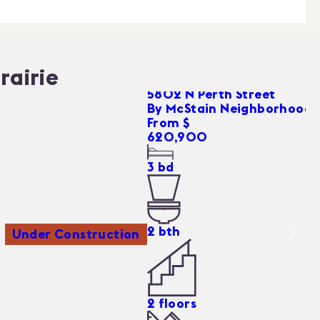
rairie
5802 N Perth Street
By
McStain Neighborhoods
From $
620,900
3
bd
2
bth
Under Construction
2
floors