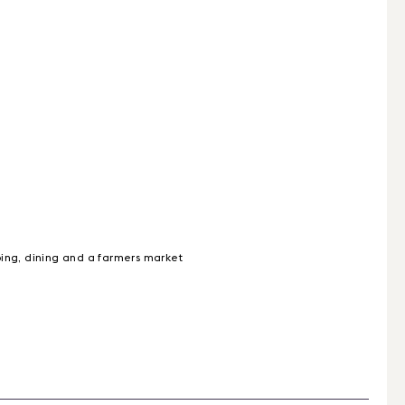
ping, dining and a farmers market