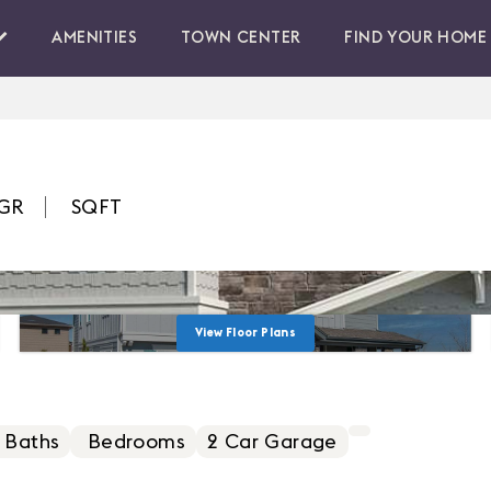
AMENITIES
TOWN CENTER
FIND YOUR HOME
GR
SQFT
View Floor Plans
 Baths
Bedrooms
2
Car Garage