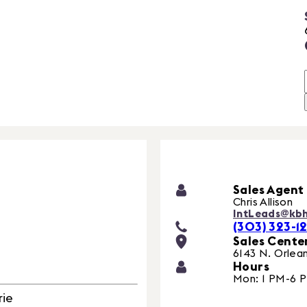
Sales Agent
Chris Allison
IntLeads@kb
(303) 323-12
Sales Cente
6143 N. Orlean
Hours
Mon: 1 PM-6 
rie