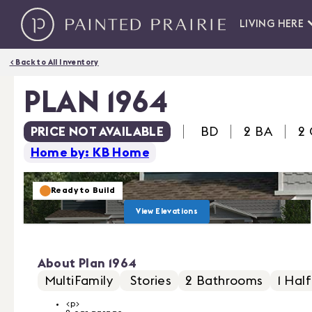
LIVING HERE
< Back to All Inventory
PLAN 1964
PRICE NOT AVAILABLE
BD
2 BA
2
Home by: KB Home
Ready to Build
View Elevations
About
Plan 1964
MultiFamily
Stories
2
Bathrooms
1
Half
<p>