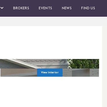
BROKERS
EVENTS
NEWS
FIND US
View Interior