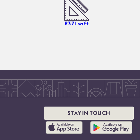
2371
sqft
STAY IN TOUCH