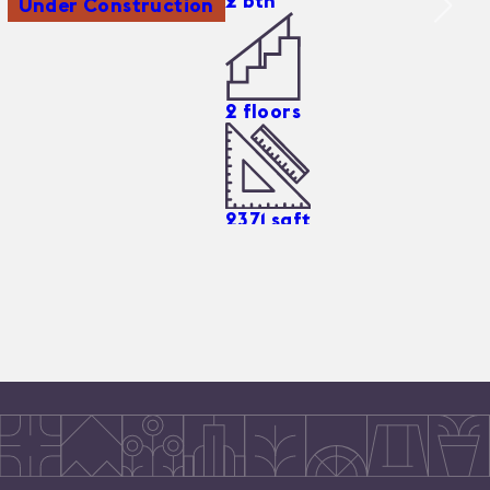
2
bth
Under Construction
2
floors
2371
sqft