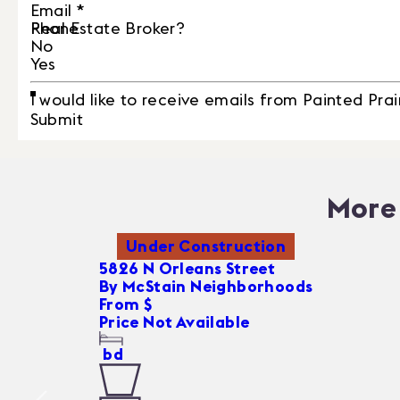
Email
*
Phone
Real Estate Broker?
No
Yes
I would like to receive emails from Painted Prai
Submit
More 
Under Construction
5826 N Orleans Street
By
McStain Neighborhoods
From $
Price Not Available
bd