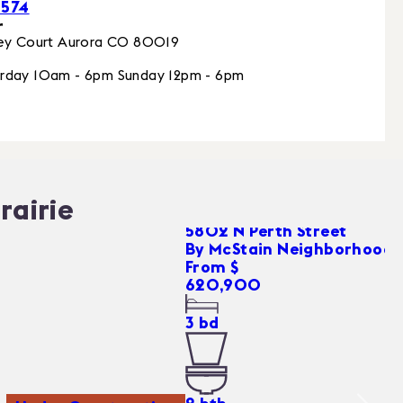
0574
r
ey Court
Aurora
CO
80019
rday 10am - 6pm Sunday 12pm - 6pm
rairie
5802 N Perth Street
By
McStain Neighborhoods
From $
620,900
3
bd