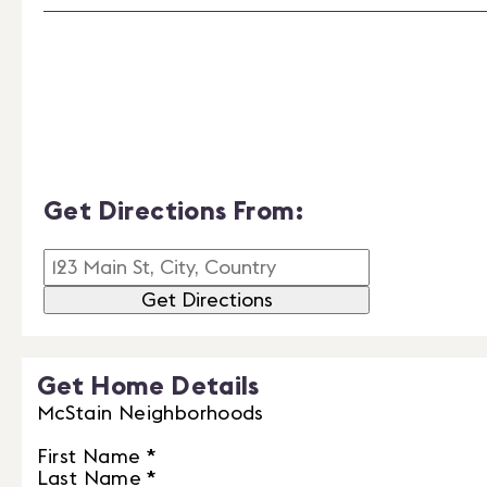
Get Directions From:
Get Directions
Get Home Details
McStain Neighborhoods
First Name
*
Last Name
*