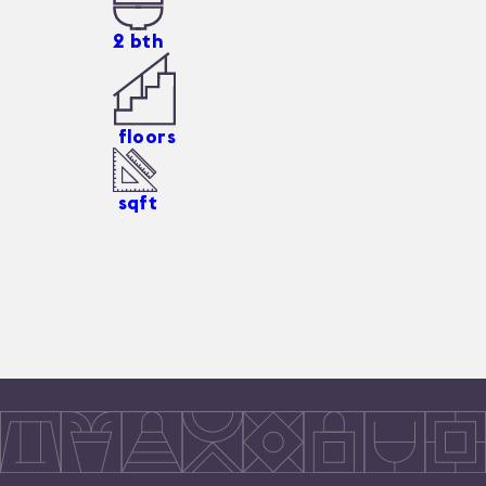
2
bth
floors
sqft