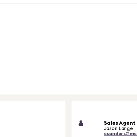
Sales Agent
Jason Lange
csanders@mc