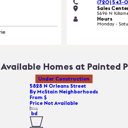
(720) 543-
Sales Cente
5696 N Killarn
Hours
Monday - Satu
rie
Available Homes at Painted P
Under Construction
5828 N Orleans Street
By
McStain Neighborhoods
From $
Price Not Available
bd