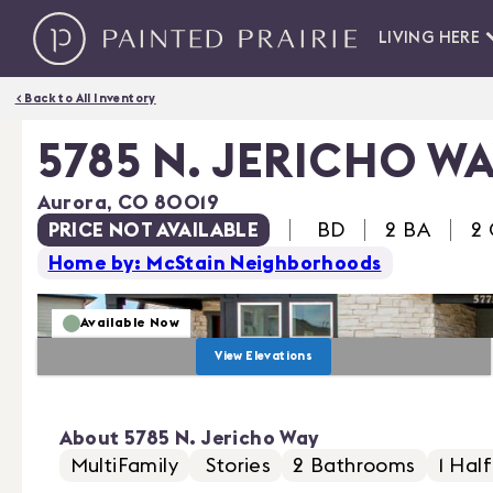
LIVING HERE
< Back to All Inventory
5785 N. JERICHO W
Aurora
,
CO
80019
PRICE NOT AVAILABLE
BD
2 BA
2
Home by: McStain Neighborhoods
Available Now
View Elevations
About
5785 N. Jericho Way
MultiFamily
Stories
2
Bathrooms
1
Half