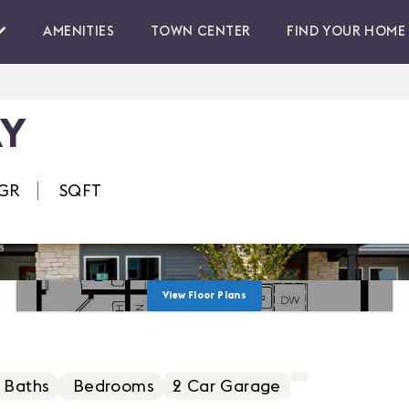
AMENITIES
TOWN CENTER
FIND YOUR HOME
AY
GR
SQFT
View Floor Plans
 Baths
Bedrooms
2
Car Garage