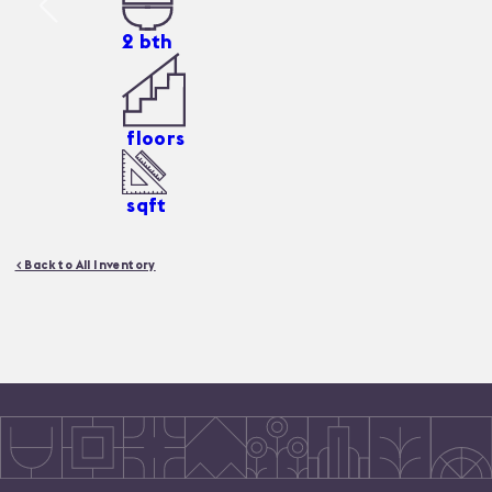
2
bth
floors
sqft
< Back to All Inventory