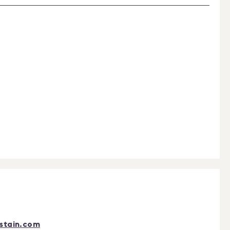
stain.com