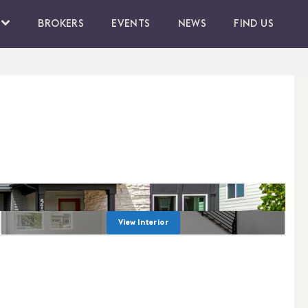
BROKERS
EVENTS
NEWS
FIND US
View Interior