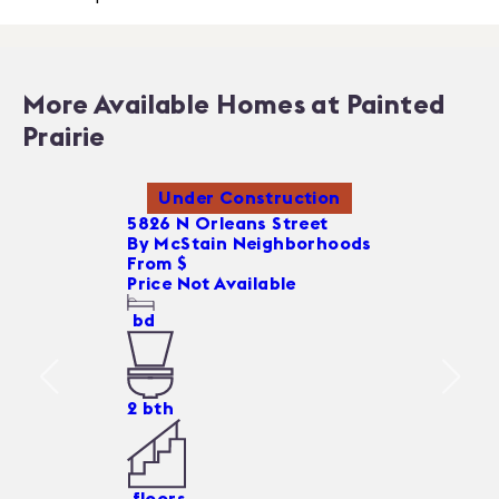
More Available Homes at Painted
Prairie
Under Construction
5826 N Orleans Street
By
McStain Neighborhoods
From $
Price Not Available
bd
2
bth
floors