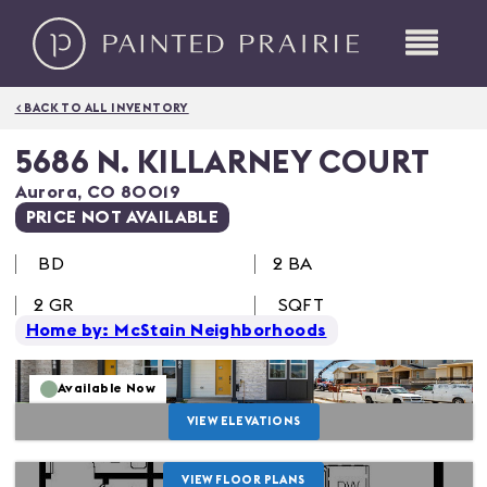
< BACK TO ALL INVENTORY
5686 N. KILLARNEY COURT
Aurora
,
CO
80019
PRICE NOT AVAILABLE
BD
2 BA
2
GR
SQFT
Home by: McStain Neighborhoods
Available Now
VIEW ELEVATIONS
VIEW FLOOR PLANS