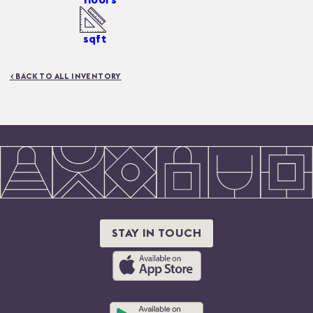
sqft
< BACK TO ALL INVENTORY
STAY IN TOUCH