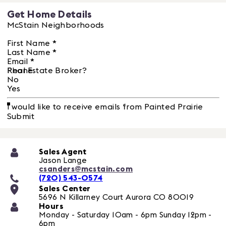
Get Home Details
McStain Neighborhoods
First Name
*
Last Name
*
Email
*
Phone
Real Estate Broker?
No
Yes
I would like to receive emails from Painted Prairie
Submit
Sales Agent
Jason Lange
csanders@mcstain.com
(720) 543-0574
Sales Center
5696 N Killarney Court
Aurora
CO
80019
Hours
Monday - Saturday 10am - 6pm Sunday 12pm -
6pm