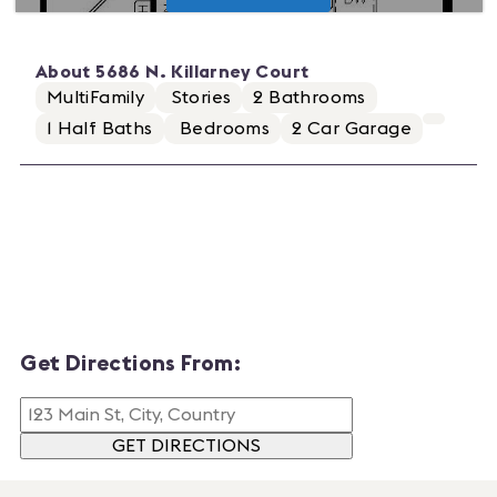
About
5686 N. Killarney Court
MultiFamily
Stories
2
Bathrooms
1
Half Baths
Bedrooms
2
Car Garage
Get Directions From:
GET DIRECTIONS