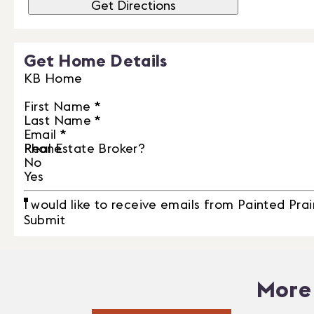
Get Directions
Get Home Details
KB Home
First Name
*
Last Name
*
Email
*
Phone
Real Estate Broker?
No
Yes
I would like to receive emails from Painted Prai
Submit
More 