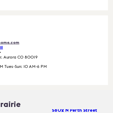
home.com
11
r
r.
Aurora
CO
80019
PM Tues-Sun: 10 AM-6 PM
rairie
5802 N Perth Street