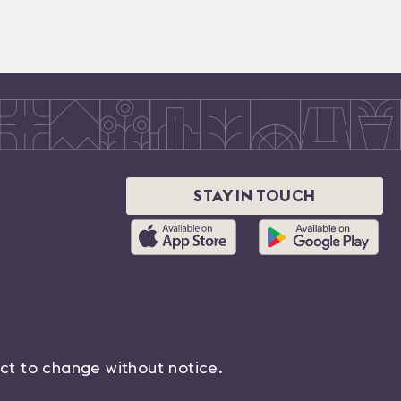
STAY IN TOUCH
ect to change without notice.