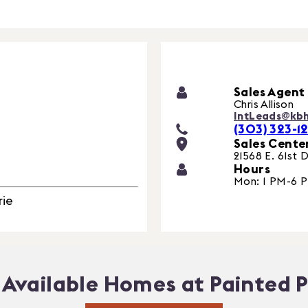
Sales Agent
Chris Allison
IntLeads@kb
(303) 323-12
Sales Cente
21568 E. 61st D
Hours
Mon: 1 PM-6 
rie
Available Homes at Painted P