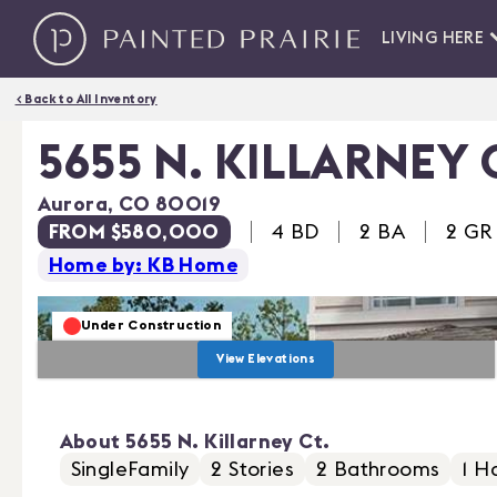
LIVING HERE
< Back to All Inventory
5655 N. KILLARNEY 
Aurora
,
CO
80019
FROM $580,000
4
BD
2 BA
2
GR
Home by: KB Home
Under Construction
View Elevations
About
5655 N. Killarney Ct.
SingleFamily
2
Stories
2
Bathrooms
1
Ha