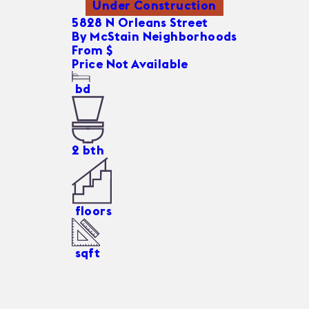
Under Construction
5828 N Orleans Street
By
McStain Neighborhoods
From $
Price Not Available
bd
2
bth
floors
sqft