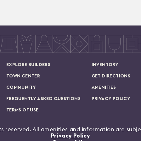
EXPLORE BUILDERS
INVENTORY
TOWN CENTER
GET DIRECTIONS
COMMUNITY
AMENITIES
FREQUENTLY ASKED QUESTIONS
PRIVACY POLICY
TERMS OF USE
hts reserved. All amenities and information are subj
Privacy Policy