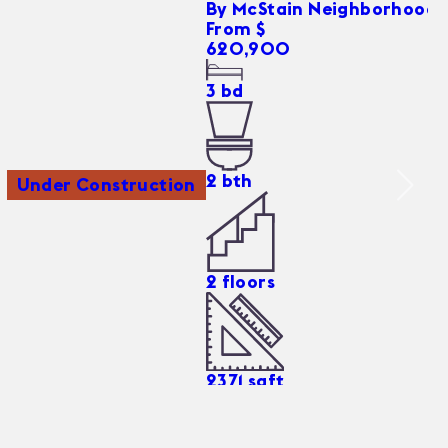
By
McStain Neighborhoods
From $
620,900
3
bd
2
bth
Under Construction
2
floors
2371
sqft