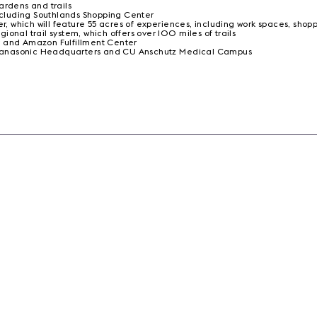
ardens and trails
including Southlands Shopping Center
 which will feature 55 acres of experiences, including work spaces, shop
onal trail system, which offers over 100 miles of trails
r and Amazon Fulfillment Center
n, Panasonic Headquarters and CU Anschutz Medical Campus