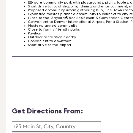
22-acre community park with playgrounds, picnic tables, g
Short drive to local shopping, dining and entertainment, 
Proposed community urban gathering hub, The Town Center,
Expansive master-planned community to connect to city regi
Close to the Gaylord® Rockies Resort & Convention Cente
Convenient to Denver International Airport, Pena Statio
Master-planned community
Close to family friendly parks
Pavilion
Outdoor recreation nearby
Convenient to downtown
Short drive to the airport
Get Directions From: