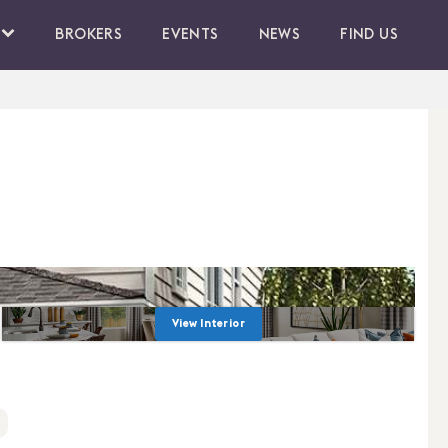
BROKERS
EVENTS
NEWS
FIND US
View Interior