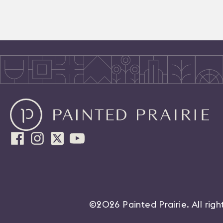
©2026 Painted Prairie. All rig