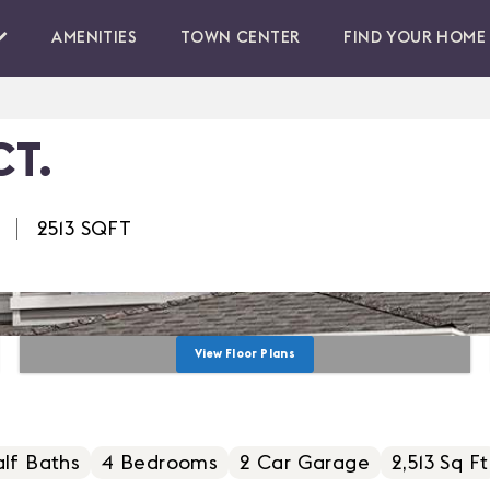
AMENITIES
TOWN CENTER
FIND YOUR HOME
CT.
2513
SQFT
View Floor Plans
lf Baths
4
Bedrooms
2
Car Garage
2,513 Sq Ft