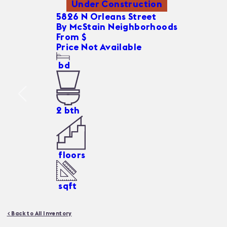
Under Construction
5826 N Orleans Street
By
McStain Neighborhoods
From $
Price Not Available
bd
2
bth
floors
sqft
< Back to All Inventory