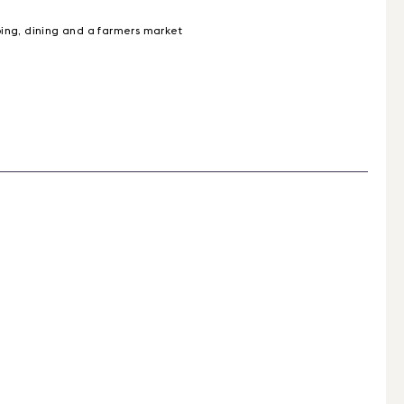
ping, dining and a farmers market