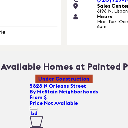
Sales Cente
6196 N. Lisbon
Hours
Mon-Tue 10am
6pm
rie
Available Homes at Painted P
Under Construction
5828 N Orleans Street
By
McStain Neighborhoods
From $
Price Not Available
bd