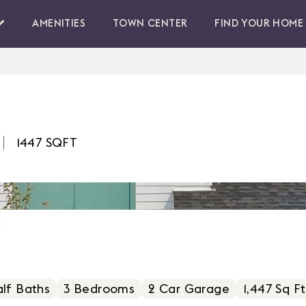
AMENITIES
TOWN CENTER
FIND YOUR HOME
1447
SQFT
lf Baths
3
Bedrooms
2
Car Garage
1,447 Sq Ft