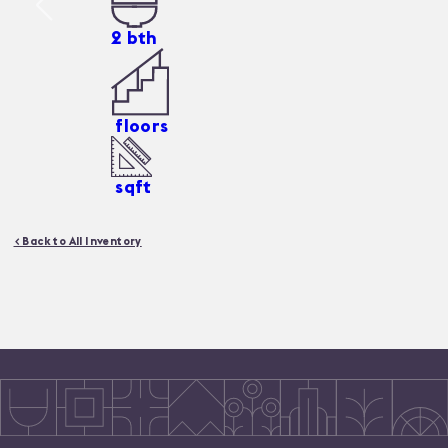
2
bth
floors
sqft
< Back to All Inventory