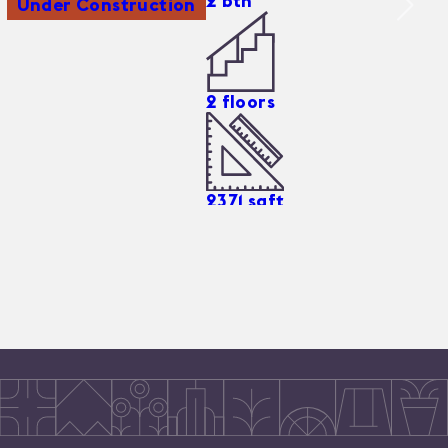
2
bth
Under Construction
2
floors
2371
sqft