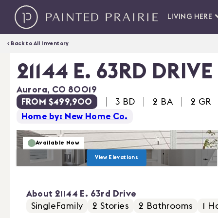
LIVING HERE
< Back to All Inventory
21144 E. 63RD DRIVE
Aurora
,
CO
80019
FROM $499,900
3
BD
2 BA
2
GR
Home by: New Home Co.
Available Now
View Elevations
About
21144 E. 63rd Drive
SingleFamily
2
Stories
2
Bathrooms
1
Ha