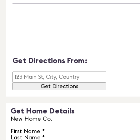
Get Directions From:
Get Directions
Get Home Details
New Home Co.
First Name
*
Last Name
*