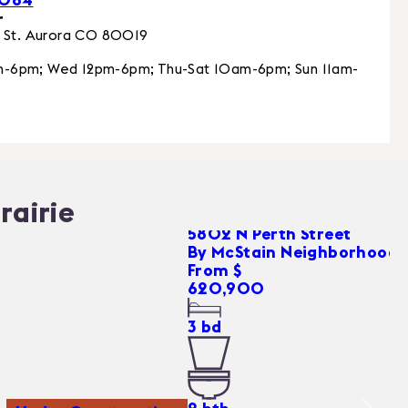
r
 St.
Aurora
CO
80019
-6pm; Wed 12pm-6pm; Thu-Sat 10am-6pm; Sun 11am-
rairie
5802 N Perth Street
By
McStain Neighborhoods
From $
620,900
3
bd