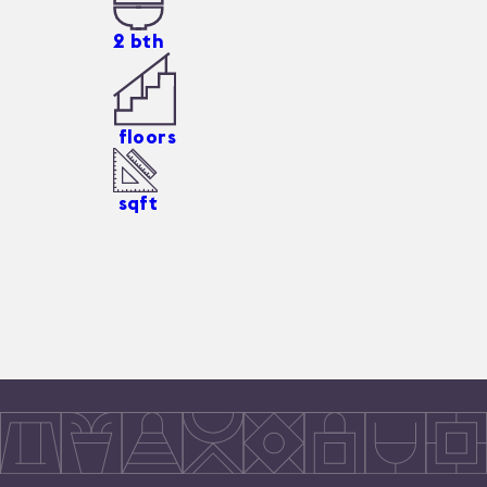
2
bth
floors
sqft