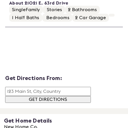
About
21021 E. 63rd Drive
SingleFamily
Stories
2
Bathrooms
1
Half Baths
Bedrooms
2
Car Garage
Get Directions From:
GET DIRECTIONS
Get Home Details
New Home Co.