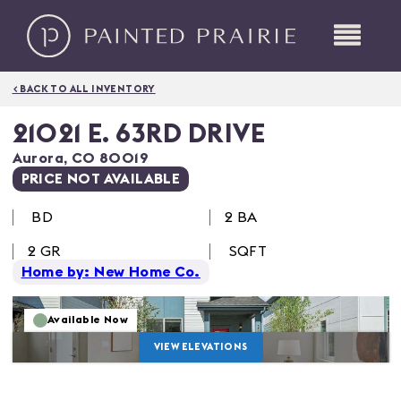
< BACK TO ALL INVENTORY
21021 E. 63RD DRIVE
Aurora
,
CO
80019
PRICE NOT AVAILABLE
BD
2 BA
2
GR
SQFT
Home by: New Home Co.
Available Now
VIEW ELEVATIONS