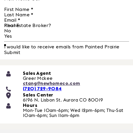
First Name
*
Last Name
*
Email
*
Phone
Real Estate Broker?
No
Yes
I would like to receive emails from Painted Prairie
Submit
Sales Agent
Greer Mckee
ctang@newhomeco.com
(720) 729-9084
Sales Center
6196 N. Lisbon St.
Aurora
CO
80019
Hours
Mon-Tue 10am-6pm; Wed 12pm-6pm; Thu-Sat
10am-6pm; Sun 11am-6pm