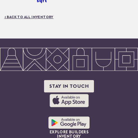
sqft
< BACK TO ALL INVENTORY
STAY IN TOUCH
EXPLORE BUILDERS
INVENTORY