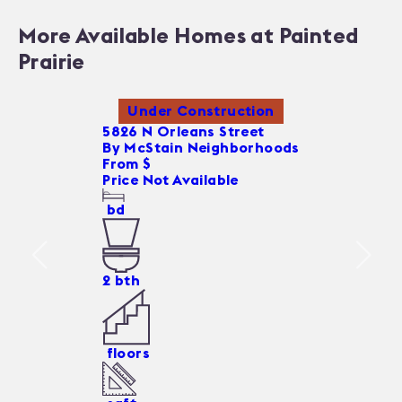
More Available Homes at Painted
Prairie
Under Construction
5826 N Orleans Street
By
McStain Neighborhoods
From $
Price Not Available
bd
2
bth
floors