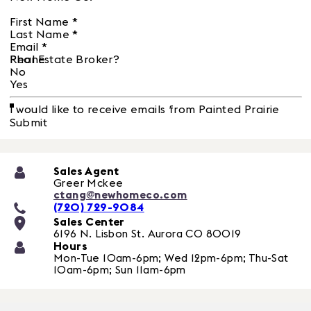
First Name
*
Last Name
*
Email
*
Phone
Real Estate Broker?
No
Yes
I would like to receive emails from Painted Prairie
Submit
Sales Agent
Greer Mckee
ctang@newhomeco.com
(720) 729-9084
Sales Center
6196 N. Lisbon St.
Aurora
CO
80019
Hours
Mon-Tue 10am-6pm; Wed 12pm-6pm; Thu-Sat
10am-6pm; Sun 11am-6pm