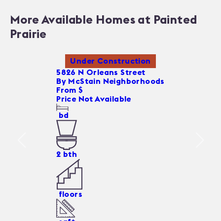
More Available Homes at Painted
Prairie
Under Construction
5826 N Orleans Street
By
McStain Neighborhoods
From $
Price Not Available
bd
2
bth
floors