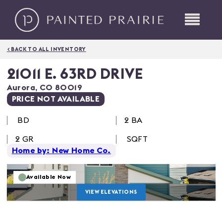
< BACK TO ALL INVENTORY
21011 E. 63RD DRIVE
Aurora
,
CO
80019
PRICE NOT AVAILABLE
BD
2 BA
2
GR
SQFT
Home by: New Home Co.
Available Now
VIEW ELEVATIONS