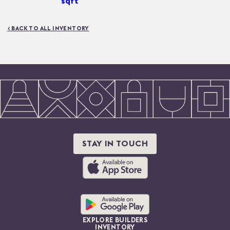
sqft
< BACK TO ALL INVENTORY
STAY IN TOUCH
EXPLORE BUILDERS
INVENTORY