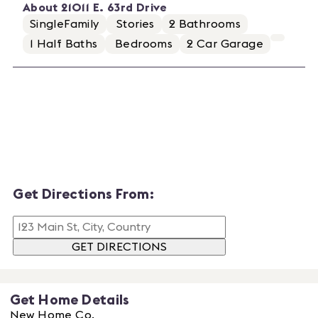
About
21011 E. 63rd Drive
SingleFamily
Stories
2
Bathrooms
1
Half Baths
Bedrooms
2
Car Garage
Get Directions From:
GET DIRECTIONS
Get Home Details
New Home Co.