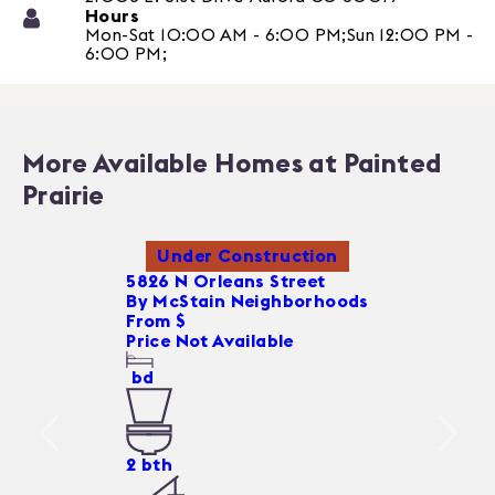
Hours
Mon-Sat 10:00 AM - 6:00 PM;Sun 12:00 PM -
6:00 PM;
More Available Homes at Painted
Prairie
Under Construction
5826 N Orleans Street
By
McStain Neighborhoods
From $
Price Not Available
bd
2
bth