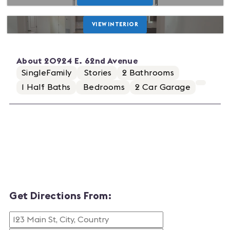
VIEW INTERIOR
About
20924 E. 62nd Avenue
SingleFamily
Stories
2
Bathrooms
1
Half Baths
Bedrooms
2
Car Garage
Get Directions From: