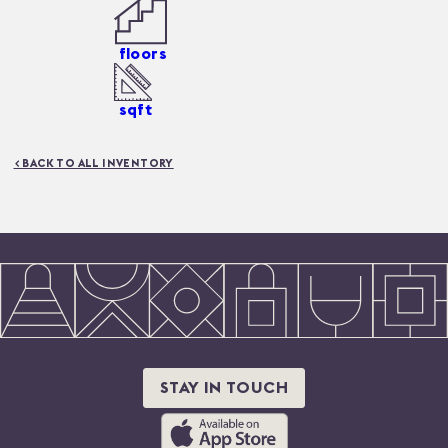
floors
sqft
< BACK TO ALL INVENTORY
STAY IN TOUCH