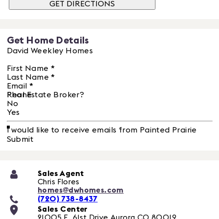
GET DIRECTIONS
Get Home Details
David Weekley Homes
First Name
*
Last Name
*
Email
*
Phone
Real Estate Broker?
No
Yes
I would like to receive emails from Painted Prairie
Submit
Sales Agent
Chris Flores
homes@dwhomes.com
(720) 738-8437
Sales Center
21005 E. 61st Drive
Aurora
CO
80019