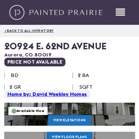
< BACK TO ALL INVENTORY
20924 E. 62ND AVENUE
Aurora
,
CO
80019
PRICE NOT AVAILABLE
BD
2 BA
2
GR
SQFT
Home by: David Weekley Homes
Available Now
VIEW ELEVATIONS
VIEW FLOOR PLANS