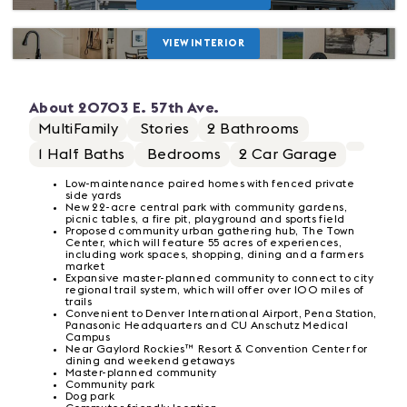
VIEW INTERIOR
About
20703 E. 57th Ave.
MultiFamily
Stories
2
Bathrooms
1
Half Baths
Bedrooms
2
Car Garage
Low-maintenance paired homes with fenced private
side yards
New 22-acre central park with community gardens,
picnic tables, a fire pit, playground and sports field
Proposed community urban gathering hub, The Town
Center, which will feature 55 acres of experiences,
including work spaces, shopping, dining and a farmers
market
Expansive master-planned community to connect to city
regional trail system, which will offer over 100 miles of
trails
Convenient to Denver International Airport, Pena Station,
Panasonic Headquarters and CU Anschutz Medical
Campus
Near Gaylord Rockies™ Resort & Convention Center for
dining and weekend getaways
Master-planned community
Community park
Dog park