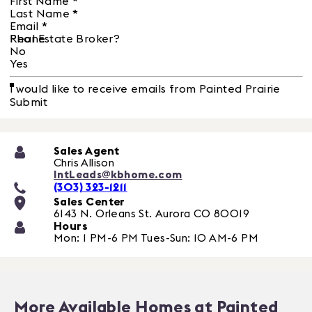
First Name
*
Last Name
*
Email
*
Phone
Real Estate Broker?
No
Yes
I would like to receive emails from Painted Prairie
Submit
Sales Agent
Chris Allison
IntLeads@kbhome.com
(303) 323-1211
Sales Center
6143 N. Orleans St.
Aurora
CO
80019
Hours
Mon: 1 PM-6 PM Tues-Sun: 10 AM-6 PM
More Available Homes at Painted