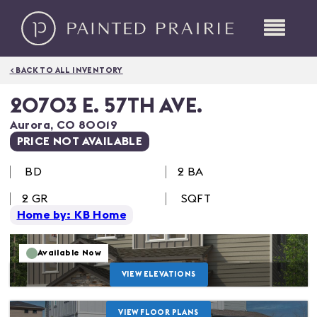
< BACK TO ALL INVENTORY
20703 E. 57TH AVE.
Aurora
,
CO
80019
PRICE NOT AVAILABLE
BD
2 BA
2
GR
SQFT
Home by: KB Home
Available Now
VIEW ELEVATIONS
VIEW FLOOR PLANS