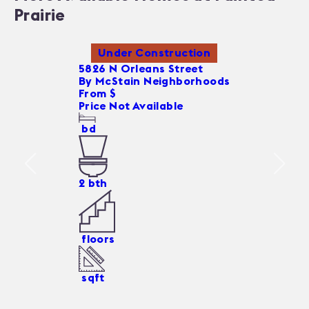
Prairie
Under Construction
5826 N Orleans Street
By
McStain Neighborhoods
From $
Price Not Available
bd
2
bth
floors
sqft