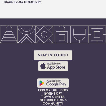
< BACK TO ALL INVENTORY
STAY IN TOUCH
EXPLORE BUILDERS
INVENTORY
TOWN CENTER
GET DIRECTIONS
COMMUNITY