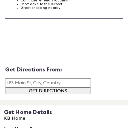
Commuter-friendly location
Short drive to the airport
Great shopping nearby
Get Directions From:
GET DIRECTIONS
Get Home Details
KB Home