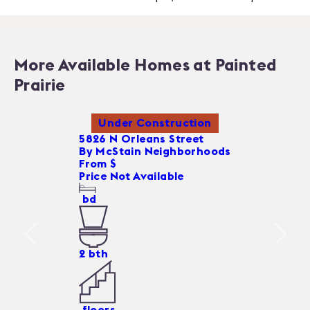
More Available Homes at Painted
Prairie
Under Construction
5826 N Orleans Street
By
McStain Neighborhoods
From $
Price Not Available
bd
2
bth
floors