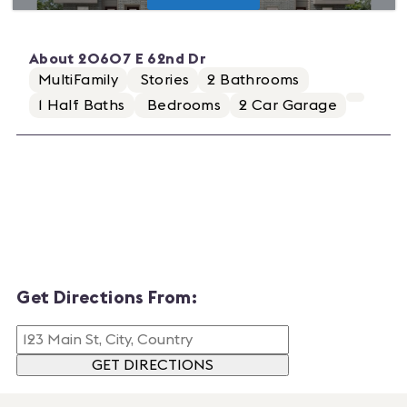
About
20607 E 62nd Dr
MultiFamily
Stories
2
Bathrooms
1
Half Baths
Bedrooms
2
Car Garage
Get Directions From:
GET DIRECTIONS