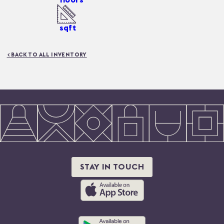
sqft
< BACK TO ALL INVENTORY
STAY IN TOUCH