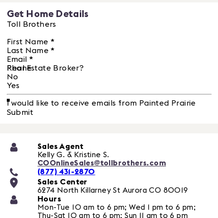
Get Home Details
Toll Brothers
First Name
*
Last Name
*
Email
*
Phone
Real Estate Broker?
No
Yes
I would like to receive emails from Painted Prairie
Submit
Sales Agent
Kelly G. & Kristine S.
COOnlineSales@tollbrothers.com
(877) 431-2870
Sales Center
6274 North Killarney St
Aurora
CO
80019
Hours
Mon-Tue 10 am to 6 pm; Wed 1 pm to 6 pm;
Thu-Sat 10 am to 6 pm; Sun 11 am to 6 pm