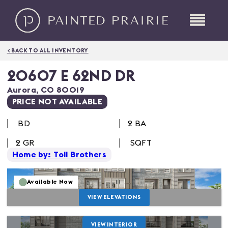
< BACK TO ALL INVENTORY
20607 E 62ND DR
Aurora
,
CO
80019
PRICE NOT AVAILABLE
BD
2 BA
2
GR
SQFT
Home by: Toll Brothers
Available Now
VIEW ELEVATIONS
VIEW INTERIOR