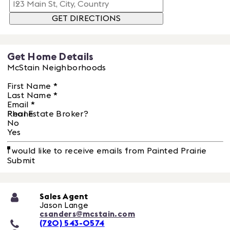
GET DIRECTIONS
Get Home Details
McStain Neighborhoods
First Name
*
Last Name
*
Email
*
Phone
Real Estate Broker?
No
Yes
I would like to receive emails from Painted Prairie
Submit
Sales Agent
Jason Lange
csanders@mcstain.com
(720) 543-0574