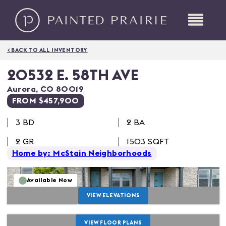
< BACK TO ALL INVENTORY
20532 E. 58TH AVE
Aurora
,
CO
80019
FROM $457,900
3
BD
2 BA
2
GR
1503
SQFT
Home by: McStain Neighborhoods
Available Now
VIEW ELEVATIONS
VIEW FLOOR PLANS