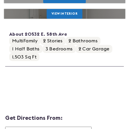
VIEW INTERIOR
About
20532 E. 58th Ave
MultiFamily
2
Stories
2
Bathrooms
1
Half Baths
3
Bedrooms
2
Car Garage
1,503 Sq Ft
Get Directions From: