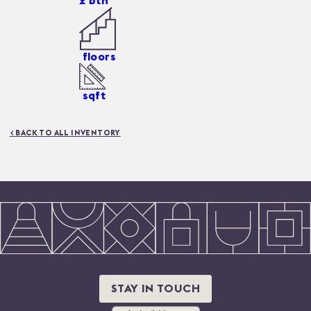
2
bth
floors
sqft
< BACK TO ALL INVENTORY
STAY IN TOUCH