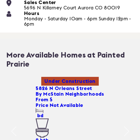
Sales Center
5696 N Killarney Court
Aurora
CO
80019
Hours
Monday - Saturday 10am - 6pm Sunday 12pm -
6pm
More Available Homes at Painted
Prairie
Under Construction
5826 N Orleans Street
By
McStain Neighborhoods
From $
Price Not Available
bd