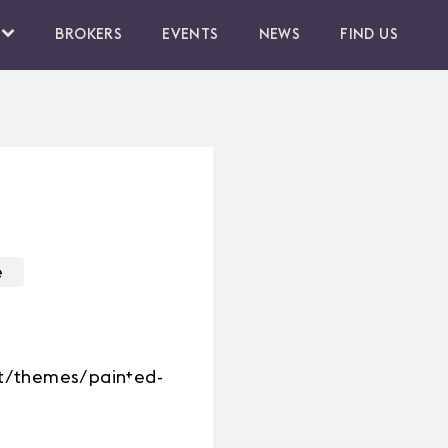
BROKERS
EVENTS
NEWS
FIND US
e
nt/themes/painted-
Next