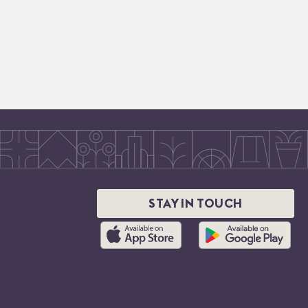
STAY IN TOUCH