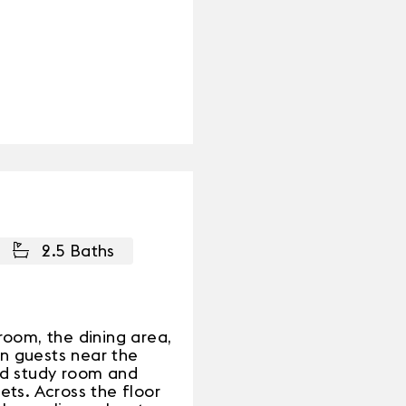
2.5 Baths
room, the dining area,
in guests near the
nd study room and
ts. Across the floor