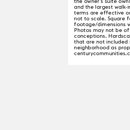
the owner’s suite owns
and the largest walk-
terms are effective o
not to scale. Square 
footage/dimensions wil
Photos may not be of 
conceptions. Hardsca
that are not included 
neighborhood as propo
centurycommunities.c