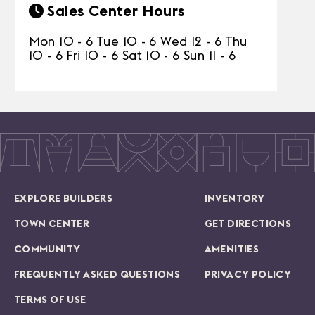
Sales Center Hours
Mon 10 - 6 Tue 10 - 6 Wed 12 - 6 Thu
10 - 6 Fri 10 - 6 Sat 10 - 6 Sun 11 - 6
EXPLORE BUILDERS
INVENTORY
TOWN CENTER
GET DIRECTIONS
COMMUNITY
AMENITIES
FREQUENTLY ASKED QUESTIONS
PRIVACY POLICY
TERMS OF USE