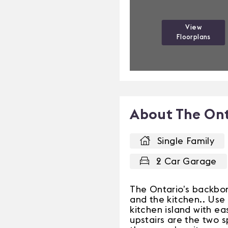
View
Floorplans
About The Ont
Single Family
2 Car Garage
The Ontario’s backbon
and the kitchen.. Use 
kitchen island with e
upstairs are the two 