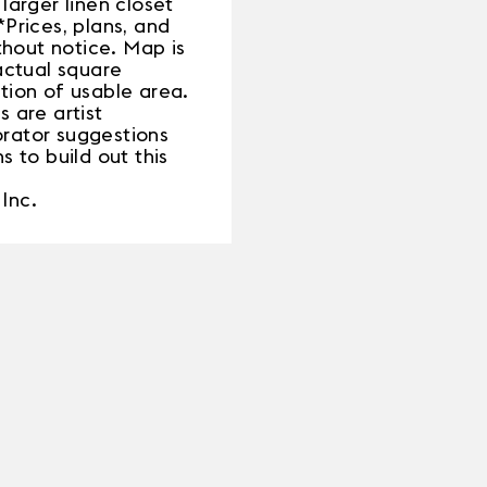
larger linen closet
Prices, plans, and
thout notice. Map is
actual square
ation of usable area.
 are artist
rator suggestions
s to build out this
Inc.