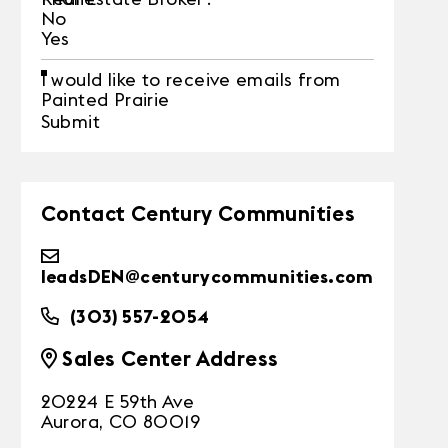
No
Yes
I would like to receive emails from
Painted Prairie
Submit
Contact Century Communities
leadsDEN@centurycommunities.com
(303) 557-2054
Sales Center Address
20224 E 59th Ave
Aurora, CO 80019