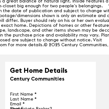
 a great balance of natural light. Inside features a 
in-closet big enough for two people’s belongings. *
n the date of publication and subject to change wi
footage/dimensions shown is only an estimate and 
l differ. Buyer should rely on his or her own evalu
exact home. Depictions of homes or other features
pe, landscape, and other items shown may be deco
in the purchase price and availability may vary. Plan
sed are subject to change without notice. Visit
om for more details.© 2025 Century Communities, 
Get Home Details
Century Communities
First Name
*
Last Name
*
Email
*
Phone
Real Estate Broker?