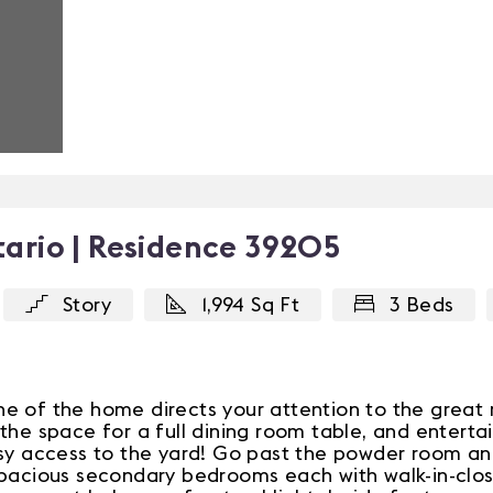
ario | Residence 39205
Story
1,994 Sq Ft
3 Beds
e of the home directs your attention to the great 
the space for a full dining room table, and enterta
asy access to the yard! Go past the powder room a
spacious secondary bedrooms each with walk-in-close