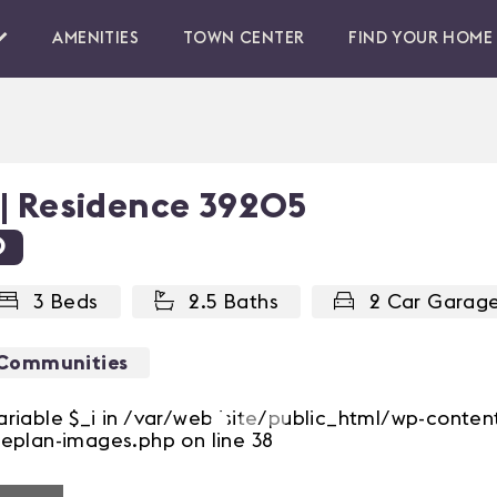
AMENITIES
TOWN CENTER
FIND YOUR HOME
 | Residence 39205
0
3 Beds
2.5 Baths
2 Car Garag
 Communities
ariable $_i in /var/web/site/public_html/wp-conte
eplan-images.php on line 38