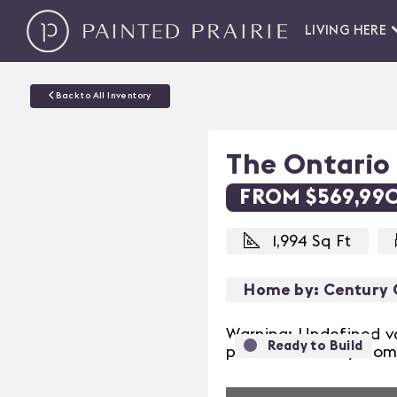
LIVING HERE
Back to All Inventory
The Ontario
FROM $569,99
1,994 Sq Ft
Home by: Century
Warning: Undefined v
Ready to Build
Previous
prairie/inventory/hom