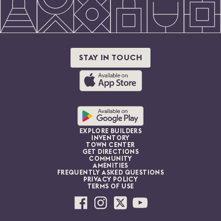
STAY IN TOUCH
EXPLORE BUILDERS
INVENTORY
TOWN CENTER
GET DIRECTIONS
COMMUNITY
AMENITIES
FREQUENTLY ASKED QUESTIONS
PRIVACY POLICY
TERMS OF USE