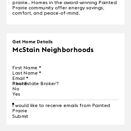
prairie.. Homes in the award-winning Painted
Prairie community offer energy savings,
comfort, and peace-of-mind.
Get Home Details
McStain Neighborhoods
First Name
*
Last Name
*
Email
*
Phone
Real Estate Broker?
No
Yes
I would like to receive emails from Painted
Prairie
Submit