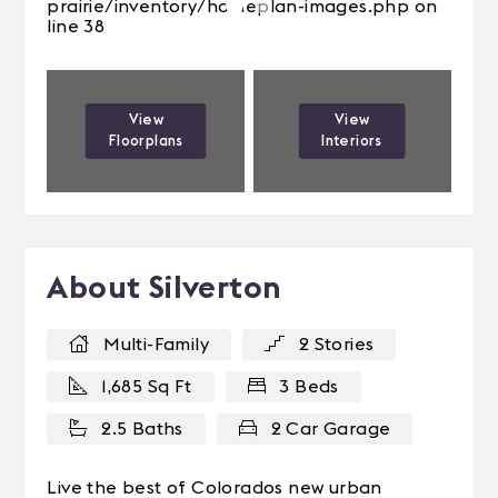
prairie/inventory/homeplan-images.php on
line 38
View
View
Floorplans
Interiors
About Silverton
Multi-Family
2 Stories
1,685 Sq Ft
3 Beds
2.5 Baths
2 Car Garage
Live the best of Colorados new urban