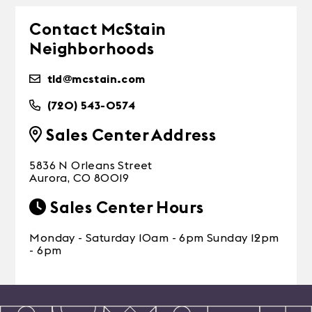
Contact McStain
Neighborhoods
tld@mcstain.com
(720) 543-0574
Sales Center Address
5836 N Orleans Street
Aurora, CO 80019
Sales Center Hours
Monday - Saturday 10am - 6pm Sunday 12pm
- 6pm