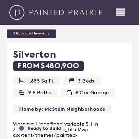
Back to All Inventory
Silverton
FROM $480,900
1,685 Sq Ft
3 Beds
2.5 Baths
2 Car Garage
Home by: McStain Neighborhoods
Warning: Undefined variable $_i in
Ready to Build
/var/web/site/public_html/wp-
content/themes/painted-
Previous
Next