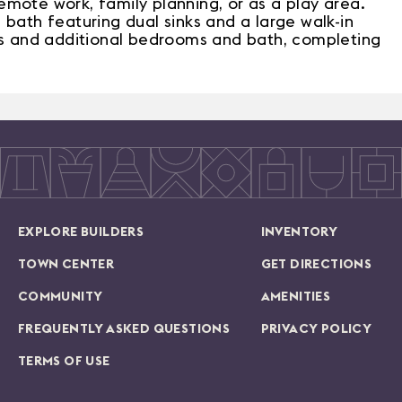
 remote work, family planning, or as a play area.
 bath featuring dual sinks and a large walk-in
ies and additional bedrooms and bath, completing
EXPLORE BUILDERS
INVENTORY
TOWN CENTER
GET DIRECTIONS
COMMUNITY
AMENITIES
FREQUENTLY ASKED QUESTIONS
PRIVACY POLICY
TERMS OF USE