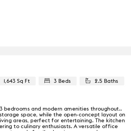
1,643 Sq Ft
3 Beds
2.5 Baths
ng 3 bedrooms and modern amenities throughout..
storage space, while the open-concept layout on
iving areas, perfect for entertaining. The kitchen
ing to culinary enthusiasts. A versatile office