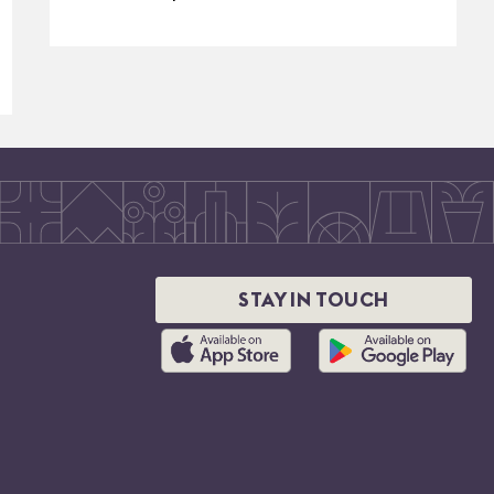
STAY IN TOUCH