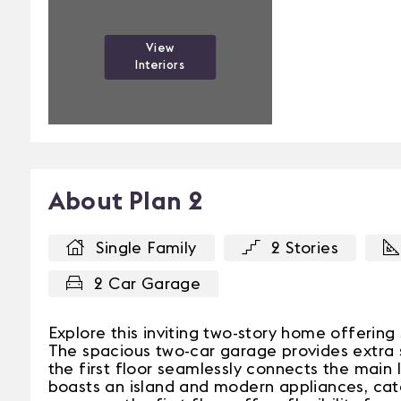
View
Interiors
About Plan 2
Single Family
2 Stories
2 Car Garage
Explore this inviting two-story home offeri
The spacious two-car garage provides extra 
the first floor seamlessly connects the main l
boasts an island and modern appliances, cater