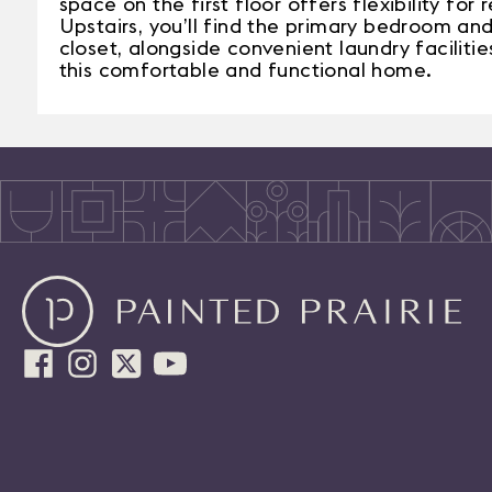
space on the first floor offers flexibility for
Upstairs, you’ll find the primary bedroom and
closet, alongside convenient laundry facilit
this comfortable and functional home.