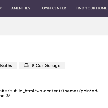
AMENITIES
TOWN CENTER
FIND YOUR HOME
 Baths
2 Car Garage
b/site/public_html/wp-content/themes/painted-
Next
ne 38