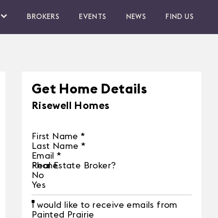
BROKERS
EVENTS
NEWS
FIND US
Get Home Details
Risewell Homes
First Name
*
Last Name
*
Email
*
Phone
Real Estate Broker?
No
Yes
I would like to receive emails from
Painted Prairie