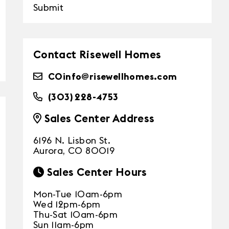
Submit
Contact Risewell Homes
COinfo@risewellhomes.com
(303) 228-4753
Sales Center Address
6196 N. Lisbon St.
Aurora, CO 80019
Sales Center Hours
Mon-Tue 10am-6pm
Wed 12pm-6pm
Thu-Sat 10am-6pm
Sun 11am-6pm