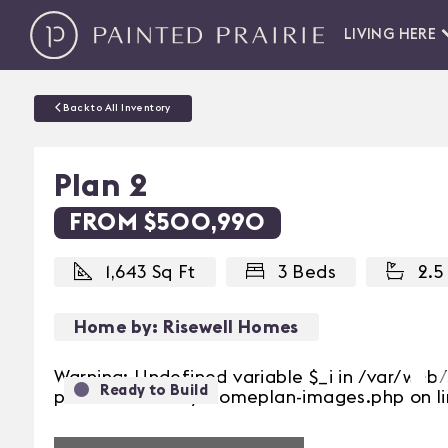
LIVING HERE
Back to All Inventory
Plan 2
FROM $500,990
1,643 Sq Ft
3 Beds
2.5
Home by: Risewell Homes
Warning: Undefined variable $_i in /var/we
Ready to Build
Previous
prairie/inventory/homeplan-images.php on li