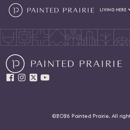
LIVING HERE
©2026 Painted Prairie. All rig