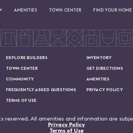
AMENITIES
TOWN CENTER
FIND YOUR HOME
EXPLORE BUILDERS
INVENTORY
TOWN CENTER
GET DIRECTIONS
COMMUNITY
AMENITIES
FREQUENTLY ASKED QUESTIONS
PRIVACY POLICY
TERMS OF USE
hts reserved. All amenities and information are subj
Privacy Policy
Terms of Use