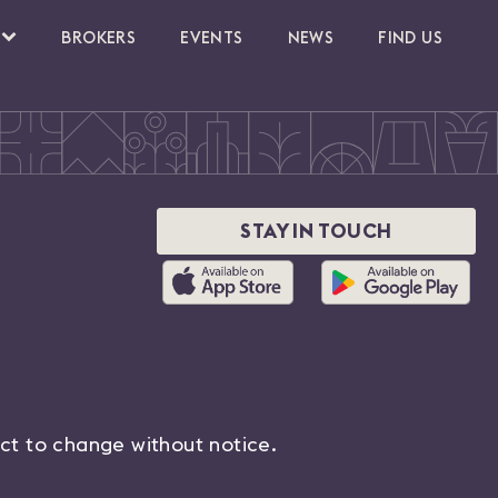
BROKERS
EVENTS
NEWS
FIND US
STAY IN TOUCH
ect to change without notice.