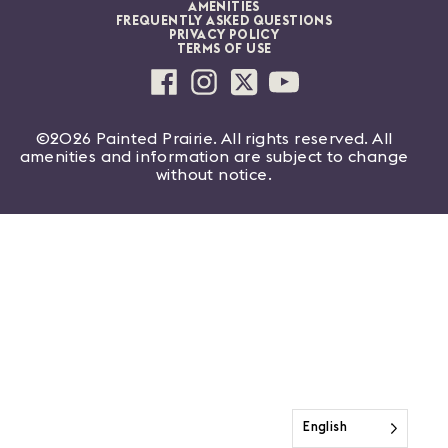
AMENITIES
FREQUENTLY ASKED QUESTIONS
PRIVACY POLICY
TERMS OF USE
©2026 Painted Prairie. All rights reserved. All
amenities and information are subject to change
without notice.
English