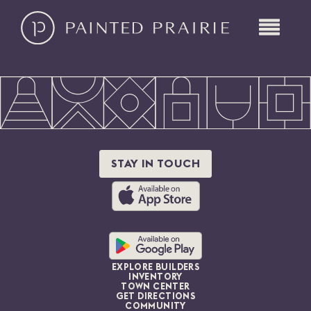
STAY IN TOUCH
EXPLORE BUILDERS
INVENTORY
TOWN CENTER
GET DIRECTIONS
COMMUNITY