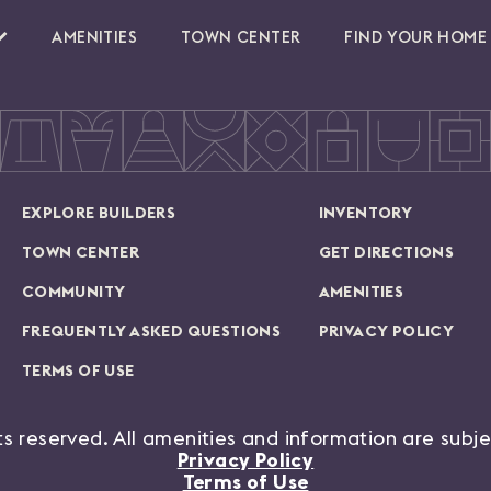
AMENITIES
TOWN CENTER
FIND YOUR HOME
EXPLORE BUILDERS
INVENTORY
TOWN CENTER
GET DIRECTIONS
COMMUNITY
AMENITIES
FREQUENTLY ASKED QUESTIONS
PRIVACY POLICY
TERMS OF USE
hts reserved. All amenities and information are subj
Privacy Policy
Terms of Use