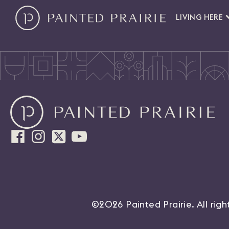
LIVING HERE
©2026 Painted Prairie. All rig