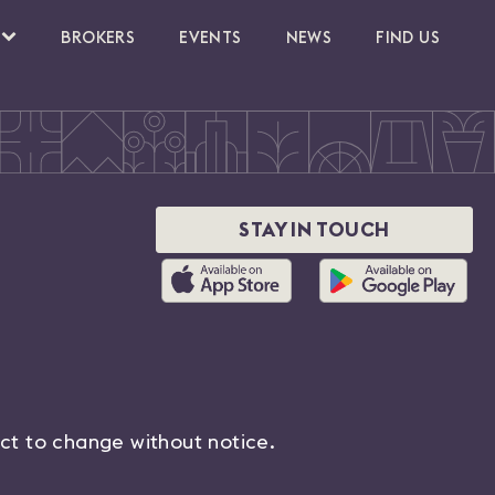
BROKERS
EVENTS
NEWS
FIND US
STAY IN TOUCH
ect to change without notice.