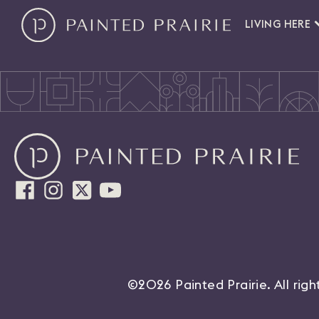
LIVING HERE
©2026 Painted Prairie. All rig