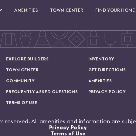
AMENITIES
TOWN CENTER
FIND YOUR HOME
EXPLORE BUILDERS
INVENTORY
TOWN CENTER
GET DIRECTIONS
COMMUNITY
AMENITIES
FREQUENTLY ASKED QUESTIONS
PRIVACY POLICY
TERMS OF USE
hts reserved. All amenities and information are subj
Privacy Policy
Terms of Use