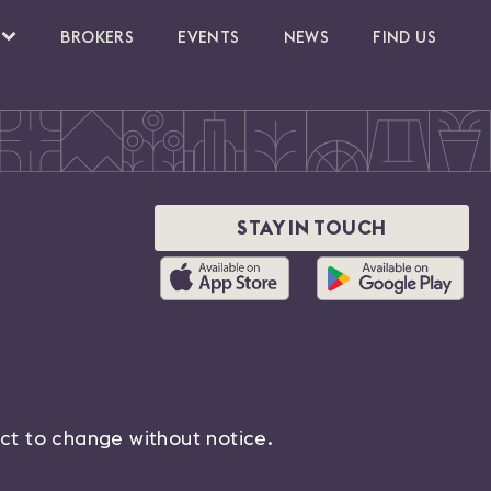
BROKERS
EVENTS
NEWS
FIND US
STAY IN TOUCH
ect to change without notice.