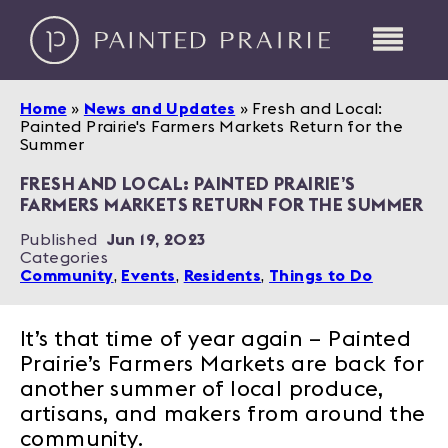
Home
»
News and Updates
»
Fresh and Local:
Painted Prairie's Farmers Markets Return for the
Summer
FRESH AND LOCAL: PAINTED PRAIRIE’S
FARMERS MARKETS RETURN FOR THE SUMMER
Published
Jun 19, 2023
Categories
Community
,
Events
,
Residents
,
Things to Do
It’s that time of year again – Painted
Prairie’s Farmers Markets are back for
another summer of local produce,
artisans, and makers from around the
community.