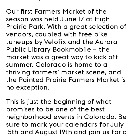
Our first Farmers Market of the
season was held June 17 at High
Prairie Park. With a great selection of
vendors, coupled with free bike
tuneups by Velofix and the Aurora
Public Library Bookmobile – the
market was a great way to kick off
summer. Colorado is home to a
thriving farmers’ market scene, and
the Painted Prairie Farmers Market is
no exception.
This is just the beginning of what
promises to be one of the best
neighborhood events in Colorado. Be
sure to mark your calendars for July
15th and August 19th and join us for a