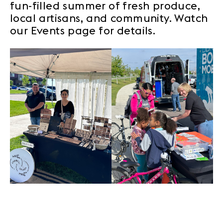
fun-filled summer of fresh produce,
local artisans, and community. Watch
our Events page for details.