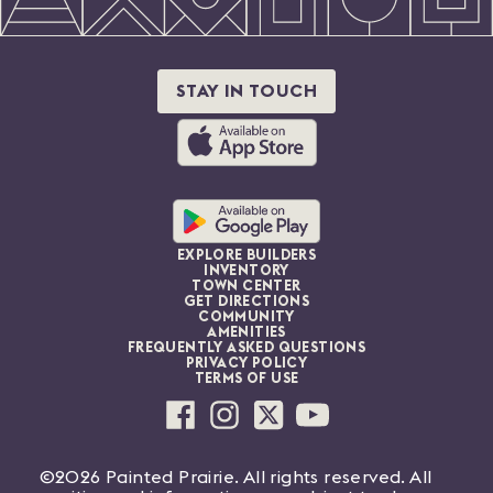
STAY IN TOUCH
EXPLORE BUILDERS
INVENTORY
TOWN CENTER
GET DIRECTIONS
COMMUNITY
AMENITIES
FREQUENTLY ASKED QUESTIONS
PRIVACY POLICY
TERMS OF USE
©2026 Painted Prairie. All rights reserved. All