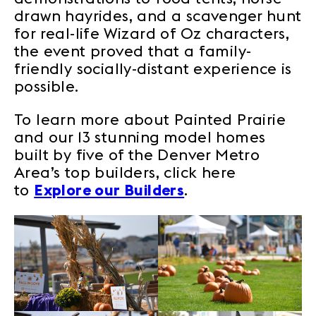
drawn hayrides, and a scavenger hunt
for real-life Wizard of Oz characters,
the event proved that a family-
friendly socially-distant experience is
possible.
To learn more about Painted Prairie
and our 13 stunning model homes
built by five of the Denver Metro
Area’s top builders, click here
to
Explore our Builders
.