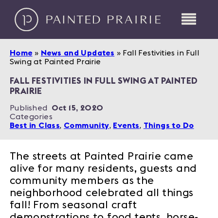
Home
»
News and Updates
»
Fall Festivities in Full
Swing at Painted Prairie
FALL FESTIVITIES IN FULL SWING AT PAINTED
PRAIRIE
Published
Oct 15, 2020
Categories
Best in Class
,
Community
,
Events
,
Things to Do
The streets at Painted Prairie came
alive for many residents, guests and
community members as the
neighborhood celebrated all things
fall! From seasonal craft
demonstrations to food tents, horse-