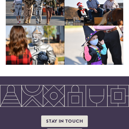
STAY IN TOUCH