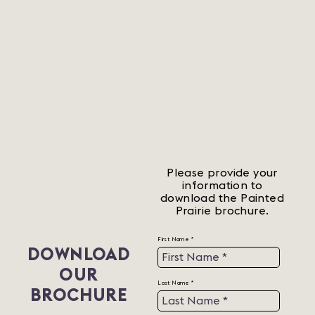
Please provide your
information to
download the Painted
Prairie brochure.
First Name *
DOWNLOAD
OUR
Last Name *
BROCHURE