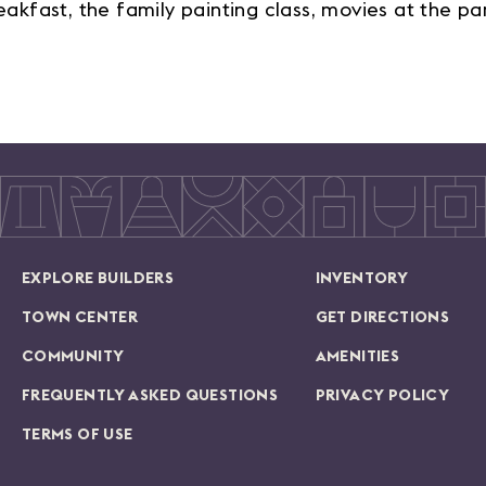
fast, the family painting class, movies at the par
EXPLORE BUILDERS
INVENTORY
TOWN CENTER
GET DIRECTIONS
COMMUNITY
AMENITIES
FREQUENTLY ASKED QUESTIONS
PRIVACY POLICY
TERMS OF USE