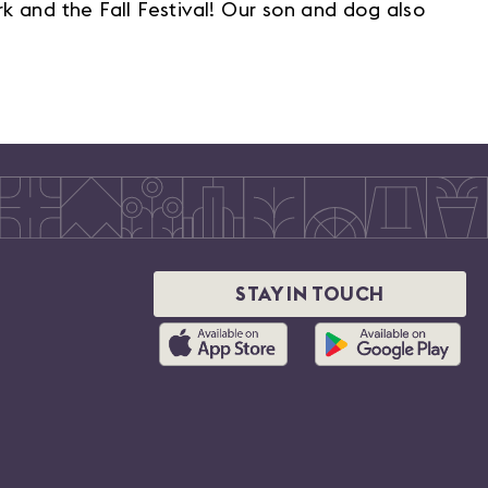
k and the Fall Festival! Our son and dog also
STAY IN TOUCH