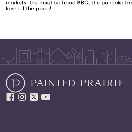
markets, the neighborhood BBQ, the pancake break
love all the parks!