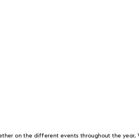
ether on the different events throughout the year.