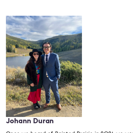
Johann Duran