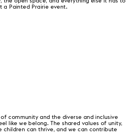
 the open space, and everything else it has to
t a Painted Prairie event.
 of community and the diverse and inclusive
el like we belong. The shared values of unity,
re children can thrive, and we can contribute