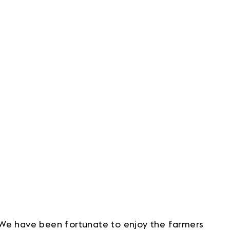
 We have been fortunate to enjoy the farmers