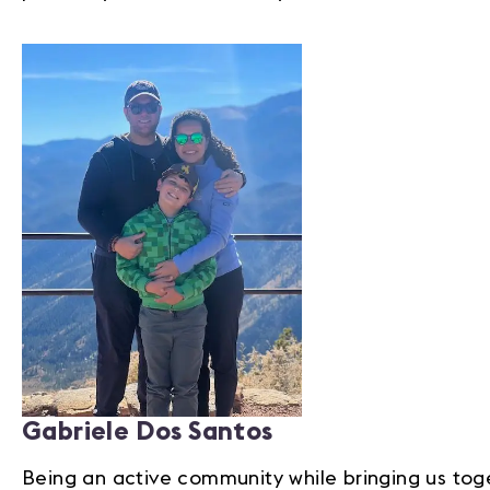
Gabriele Dos Santos
Being an active community while bringing us tog