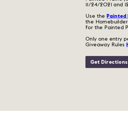
11/24/2021 and 1
Use the
Painted 
the Homebuilder 
for the Painted 
Only one entry pe
Giveaway Rules
Get Directions