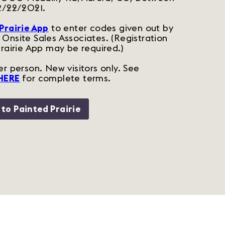
2/22/2021.
Prairie App
to enter codes given out by
Onsite Sales Associates. (
Registration
Prairie App may be required.)
r person. New visitors only. See
HERE
for complete terms.
 to Painted Prairie