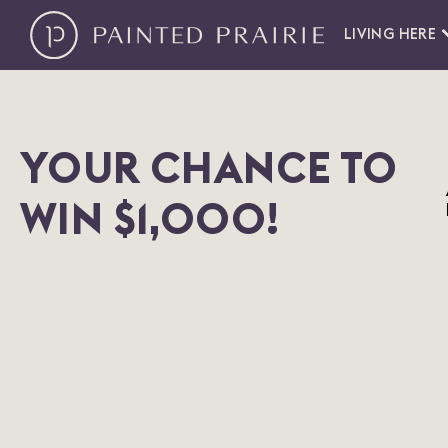
LIVING HERE
YOUR CHANCE TO
WIN $1,000!