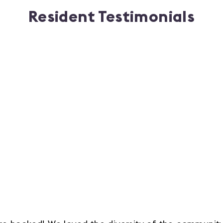
Resident Testimonials