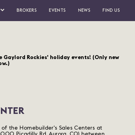
BROKERS
EVENTS
NEWS
FIND US
he Gaylord Rockies' holiday events!
(Only new
ow.)
ENTER
e of the Homebuilder's Sales Centers at
(6000 Picadilly Rd, Aurora, CO) between