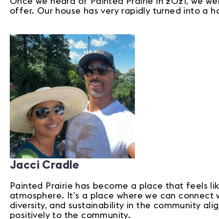
Once we heard of Painted Prairie in 2021, we wer
offer. Our house has very rapidly turned into a 
Jacci Cradle
Painted Prairie has become a place that feels l
atmosphere. It’s a place where we can connect wit
diversity, and sustainability in the community ali
positively to the community.