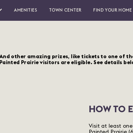
AMENITIES
TOWN CENTER
FIND YOUR HOME
And other amazing prizes, like tickets to one of t
Painted Prairie visitors are eligible. See details bel
HOW TO 
Visit at least on
Painted Prairie 