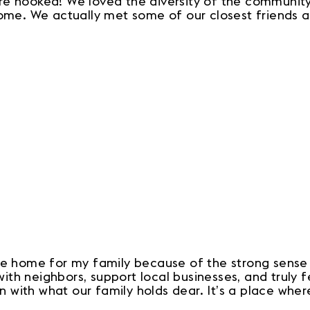
e hooked! We loved the diversity of the community,
home. We actually met some of our closest friends a
ike home for my family because of the strong sense
h neighbors, support local businesses, and truly fe
gn with what our family holds dear. It’s a place whe