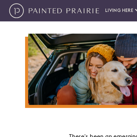
LIVING HERE
There’s been an emerging 