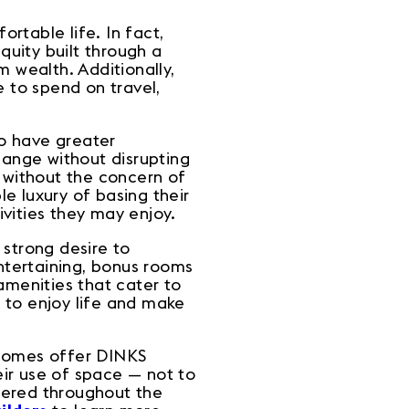
ortable life. In fact,
uity built through a
 wealth. Additionally,
 to spend on travel,
o have greater
hange without disrupting
e without the concern of
le luxury of basing their
tivities they may enjoy.
 strong desire to
entertaining, bonus rooms
amenities that cater to
 to enjoy life and make
w homes offer DINKS
eir use of space — not to
tered throughout the