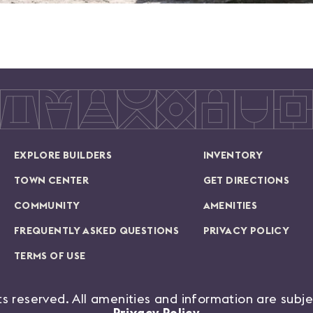
EXPLORE BUILDERS
INVENTORY
TOWN CENTER
GET DIRECTIONS
COMMUNITY
AMENITIES
FREQUENTLY ASKED QUESTIONS
PRIVACY POLICY
TERMS OF USE
hts reserved. All amenities and information are subj
Privacy Policy