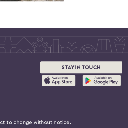
STAY IN TOUCH
ect to change without notice.