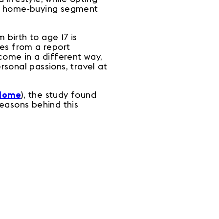
ng home-buying segment
m birth to age 17 is
res from a report
come in a different way,
sonal passions, travel at
Home
), the study found
easons behind this