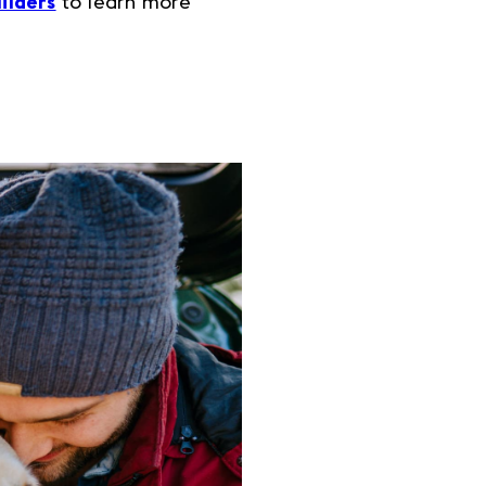
ilders
to learn more