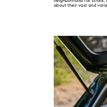
neighborhood for strolls, 
about their vast and vari