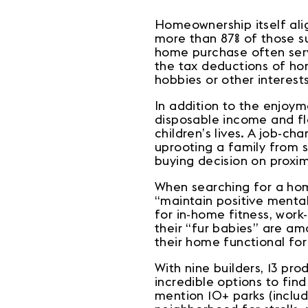
Homeownership itself align
more than 87% of those s
home purchase often serve
the tax deductions of ho
hobbies or other interest
In addition to the enjoy
disposable income and fle
children’s lives. A job-c
uprooting a family from sc
buying decision on proximi
When searching for a home
“maintain positive mental
for in-home fitness, work
their “fur babies” are a
their home functional for
With nine builders, 13 pr
incredible options to fin
mention 10+ parks (inclu