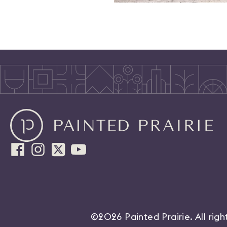
©2026 Painted Prairie. All rig