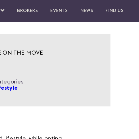
BROKERS
EVENTS
NEWS
FIND US
E ON THE MOVE
tegories
festyle
lifestyle, while opting