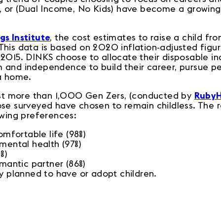
S, or (Dual Income, No Kids) have become a growi
gs Institute
, the cost estimates to raise a child fro
This data is based on 2020 inflation-adjusted figu
 2015. DINKS choose to allocate their disposable in
and independence to build their career, pursue per
 a home.
just more than 1,000 Gen Zers, (conducted by
Ruby
ose surveyed have chosen to remain childless. The r
lowing preferences:
comfortable life (98%)
 mental health (97%)
8%)
omantic partner (86%)
ey planned to have or adopt children.