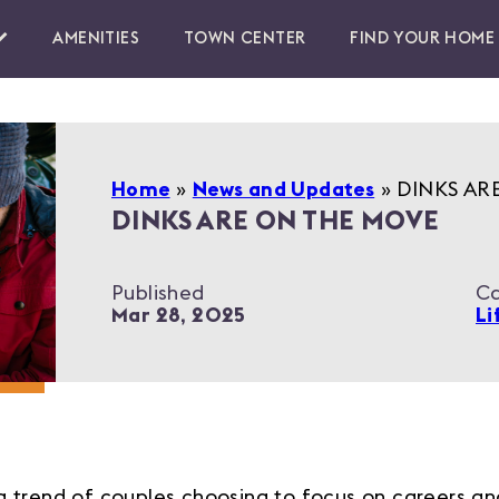
AMENITIES
TOWN CENTER
FIND YOUR HOME
Home
»
News and Updates
»
DINKS AR
DINKS ARE ON THE MOVE
Published
Ca
Mar 28, 2025
Li
trend of couples choosing to focus on careers and 