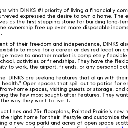
s with DINKS #1 priority of living a financially comf
urveyed expressed the desire to own a home. The eq
s as the first stepping stone for building long-term
me ownership free up even more disposable income
s.
ment of their freedom and independence, DINKS als
xibility to move for a career or desired location c
hange move to another market is completely feasibl
hool, activities or friendships. They have the flexib
ty to work, the airport, friends, or any personal ac
, DINKS are seeking features that align with their
 health.” Open spaces that spill out to patios for 
-from-home spaces, visiting guests or storage, and 
mong the few most sought-after features. They want
 the way they want to live it.
oduct lines and 75+ floorplans, Painted Prairie’s ne
d the right home for their lifestyle and customize th
ding a new dog park) and acres of open space scat