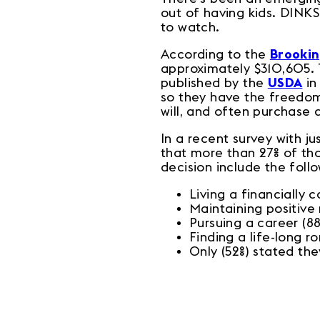
out of having kids. DINK
to watch.
According to the
Brookin
approximately $310,605. 
published by the
USDA
in
so they have the freedom 
will, and often purchase
In a recent survey with 
that more than 27% of th
decision include the fol
Living a financially 
Maintaining positive
Pursuing a career (8
Finding a life-long r
Only (52%) stated th