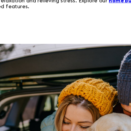
relaxation and relieving stress. Explore our
home bu
ed features.