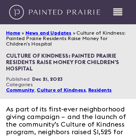
Home
»
News and Updates
»
Culture of Kindness:
Painted Prairie Residents Raise Money for
Children’s Hospital
CULTURE OF KINDNESS: PAINTED PRAIRIE
RESIDENTS RAISE MONEY FOR CHILDREN’S
HOSPITAL
Published
Dec 21, 2023
Categories
Community
,
Culture of Kindness
,
Residents
As part of its first-ever neighborhood
giving campaign – and the launch of
the community’s Culture of Kindness
program, neighbors raised $1,525 for