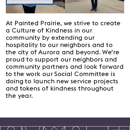
At Painted Prairie, we strive to create
a Culture of Kindness in our
community by extending our
hospitality to our neighbors and to
the city of Aurora and beyond. We’re
proud to support our neighbors and
community partners and look forward
to the work our Social Committee is
doing to launch new service projects
and tokens of kindness throughout
the year.