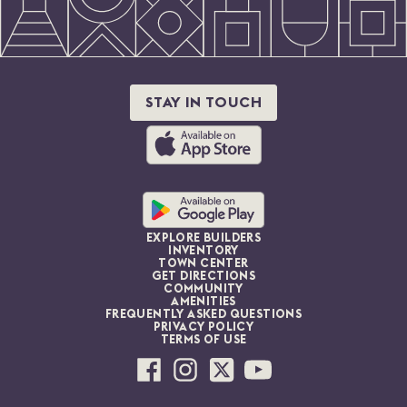
STAY IN TOUCH
EXPLORE BUILDERS
INVENTORY
TOWN CENTER
GET DIRECTIONS
COMMUNITY
AMENITIES
FREQUENTLY ASKED QUESTIONS
PRIVACY POLICY
TERMS OF USE