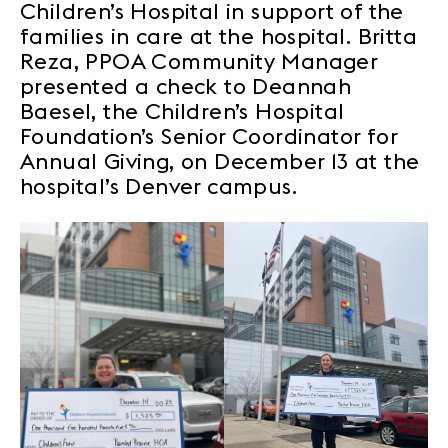
Children’s Hospital in support of the
families in care at the hospital. Britta
Reza, PPOA Community Manager
presented a check to Deannah
Baesel, the Children’s Hospital
Foundation’s Senior Coordinator for
Annual Giving, on December 13 at the
hospital’s Denver campus.