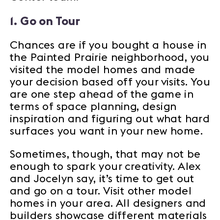
1. Go on Tour
Chances are if you bought a house in
the Painted Prairie neighborhood, you
visited the model homes and made
your decision based off your visits. You
are one step ahead of the game in
terms of space planning, design
inspiration and figuring out what hard
surfaces you want in your new home.
Sometimes, though, that may not be
enough to spark your creativity. Alex
and Jocelyn say, it’s time to get out
and go on a tour. Visit other model
homes in your area. All designers and
builders showcase different materials