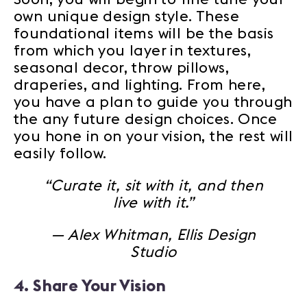
own unique design style. These
foundational items will be the basis
from which you layer in textures,
seasonal decor, throw pillows,
draperies, and lighting. From here,
you have a plan to guide you through
the any future design choices. Once
you hone in on your vision, the rest will
easily follow.
“Curate it, sit with it, and then
live with it.”
— Alex Whitman, Ellis Design
Studio
4. Share Your Vision