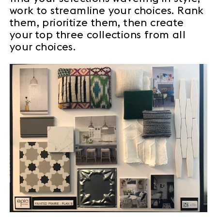
work to streamline your choices. Rank
them, prioritize them, then create
your top three collections from all
your choices.