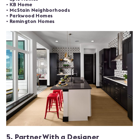
•
KB Home
•
McStain Neighborhoods
•
Parkwood Homes
•
Remington Homes
5. Partner With a Designer