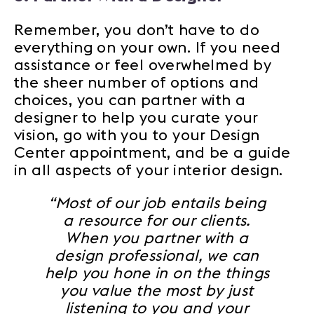
Remember, you don’t have to do
everything on your own. If you need
assistance or feel overwhelmed by
the sheer number of options and
choices, you can partner with a
designer to help you curate your
vision, go with you to your Design
Center appointment, and be a guide
in all aspects of your interior design.
“Most of our job entails being
a resource for our clients.
When you partner with a
design professional, we can
help you hone in on the things
you value the most by just
listening to you and your