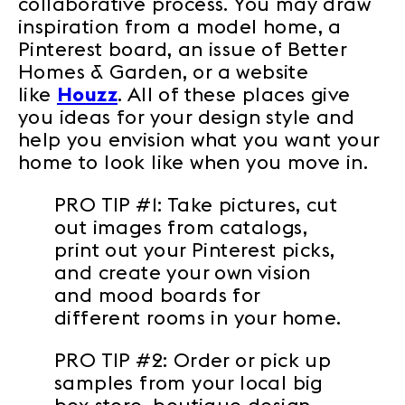
collaborative process. You may draw
inspiration from a model home, a
Pinterest board, an issue of Better
Homes & Garden, or a website
like
Houzz
. All of these places give
you ideas for your design style and
help you envision what you want your
home to look like when you move in.
PRO TIP #1: Take pictures, cut
out images from catalogs,
print out your Pinterest picks,
and create your own vision
and mood boards for
different rooms in your home.
PRO TIP #2: Order or pick up
samples from your local big