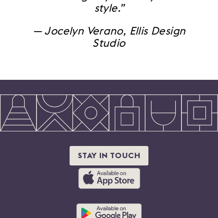
style.”
— Jocelyn Verano, Ellis Design
Studio
STAY IN TOUCH