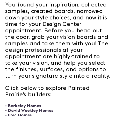
You found your inspiration, collected
samples, created boards, narrowed
down your style choices, and now it is
time for your Design Center
appointment. Before you head out
the door, grab your vision boards and
samples and take them with you! The
design professionals at your
appointment are highly-trained to
take your vision, and help you select
the finishes, surfaces, and options to
turn your signature style into a reality.
Click below to explore Painted
Prairie’s builders:
•
Berkeley Homes
•
David Weekley Homes
•
Epic Homes