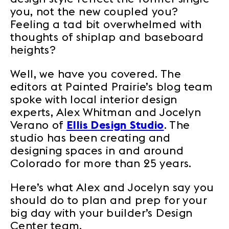
you, not the new coupled you?
Feeling a tad bit overwhelmed with
thoughts of shiplap and baseboard
heights?
Well, we have you covered. The
editors at Painted Prairie’s blog team
spoke with local interior design
experts, Alex Whitman and Jocelyn
Verano of
Ellis Design Studio
. The
studio has been creating and
designing spaces in and around
Colorado for more than 25 years.
Here’s what Alex and Jocelyn say you
should do to plan and prep for your
big day with your builder’s Design
Center team.