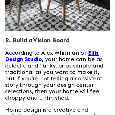
2. Build a Vision Board
According to Alex Whitman of
Ellis
Design Studio,
your home can be as
eclectic and funky, or as simple and
traditional as you want to make it,
but if you’re not telling a consistent
story through your design center
selections, then your home will feel
choppy and unfinished.
Home design is a creative and