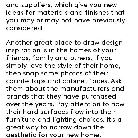
and suppliers, which give you new
ideas for materials and finishes that
you may or may not have previously
considered.
Another great place to draw design
inspiration is in the homes of your
friends, family and others. If you
simply love the style of their home,
then snap some photos of their
countertops and cabinet faces. Ask
them about the manufacturers and
brands that they have purchased
over the years. Pay attention to how
their hard surfaces flow into their
furniture and lighting choices. It’s a
great way to narrow down the
aesthetic for your new home.