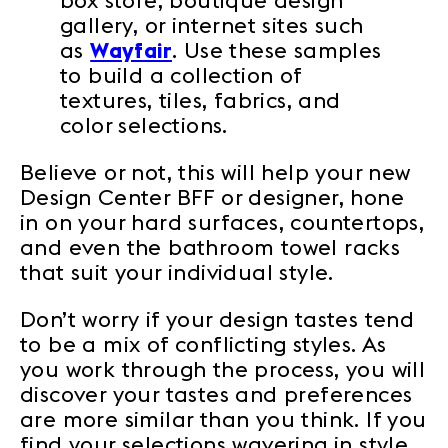
box store, boutique design
gallery, or internet sites such
as
Wayfair
. Use these samples
to build a collection of
textures, tiles, fabrics, and
color selections.
Believe or not, this will help your new
Design Center BFF or designer, hone
in on your hard surfaces, countertops,
and even the bathroom towel racks
that suit your individual style.
Don’t worry if your design tastes tend
to be a mix of conflicting styles. As
you work through the process, you will
discover your tastes and preferences
are more similar than you think. If you
find your selections wavering in style,