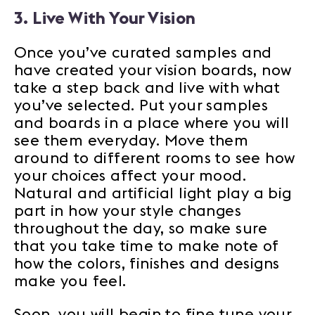
3. Live With Your Vision
Once you’ve curated samples and
have created your vision boards, now
take a step back and live with what
you’ve selected. Put your samples
and boards in a place where you will
see them everyday. Move them
around to different rooms to see how
your choices affect your mood.
Natural and artificial light play a big
part in how your style changes
throughout the day, so make sure
that you take time to make note of
how the colors, finishes and designs
make you feel.
Soon, you will begin to fine tune your