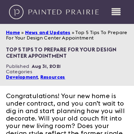
Home
»
News and Updates
»
Top 5 Tips To Prepare
For Your Design Center Appointment
TOP 5 TIPS TO PREPARE FOR YOUR DESIGN
CENTER APPOINTMENT
Published
Aug 31, 2021
Categories
Development
,
Resources
Congratulations! Your new home is
under contract, and you can’t wait to
dig in and start planning how you will
decorate. Will your old couch fit into
your new living room? Does your
design style reflect the former single