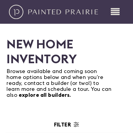
NEW HOME
INVENTORY
Browse available and coming soon
home options below and when you’re
ready, contact a builder (or two!) to
learn more and schedule a tour. You can
also
explore all builders
.
FILTER
Status/Availability
Home Type